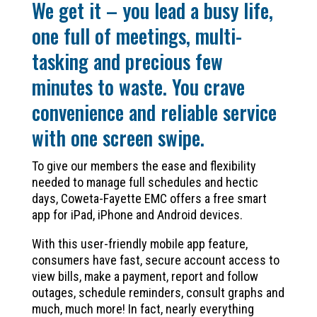
We get it – you lead a busy life,
one full of meetings, multi-
tasking and precious few
minutes to waste. You crave
convenience and reliable service
with one screen swipe.
To give our members the ease and flexibility
needed to manage full schedules and hectic
days, Coweta-Fayette EMC offers a free smart
app for iPad, iPhone and Android devices.
With this user-friendly mobile app feature,
consumers have fast, secure account access to
view bills, make a payment, report and follow
outages, schedule reminders, consult graphs and
much, much more! In fact, nearly everything