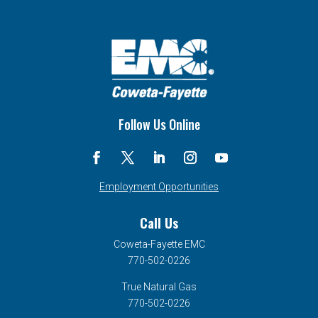
Follow Us Online
Employment Opportunities
Call Us
Coweta-Fayette EMC
770-502-0226
True Natural Gas
770-502-0226