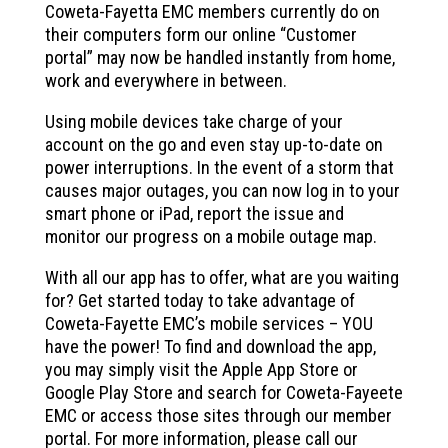
Coweta-Fayetta EMC members currently do on
their computers form our online “Customer
portal” may now be handled instantly from home,
work and everywhere in between.
Using mobile devices take charge of your
account on the go and even stay up-to-date on
power interruptions. In the event of a storm that
causes major outages, you can now log in to your
smart phone or iPad, report the issue and
monitor our progress on a mobile outage map.
With all our app has to offer, what are you waiting
for? Get started today to take advantage of
Coweta-Fayette EMC’s mobile services – YOU
have the power! To find and download the app,
you may simply visit the Apple App Store or
Google Play Store and search for Coweta-Fayeete
EMC or access those sites through our member
portal. For more information, please call our