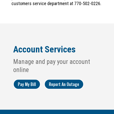
customers service department at 770-502-0226.
Account Services
Manage and pay your account
online
Pay My Bill
Report An Outage