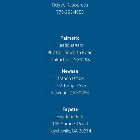
Relyco Resources
770-253-4053
Palmetto
Headquarters
807 Collinsworth Road
Palmetto, GA 30268
Newnan
Branch Office
192 Temple Ave
Newnan, GA 30263
Fayette
Headquarters
103 Sumner Road
Fayetteville, GA 30214