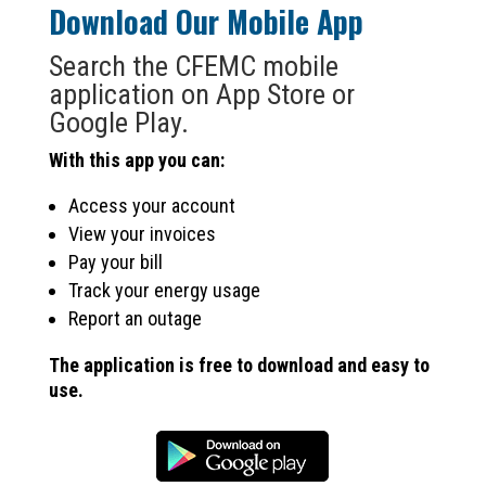
Download Our Mobile App
Search the CFEMC mobile
application on App Store or
Google Play.
With this app you can:
Access your account
View your invoices
Pay your bill
Track your energy usage
Report an outage
The application is free to download and easy to
use.