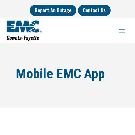
Report An Outage
Contact Us
Mobile EMC App