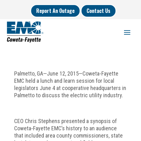
Report An Outage
Contact Us
Palmetto, GA—June 12, 2015—Coweta-Fayette
EMC held a lunch and learn session for local
legislators June 4 at cooperative headquarters in
Palmetto to discuss the electric utility industry.
CEO Chris Stephens presented a synopsis of
Coweta-Fayette EMC’s history to an audience
that included area county commissioners, state