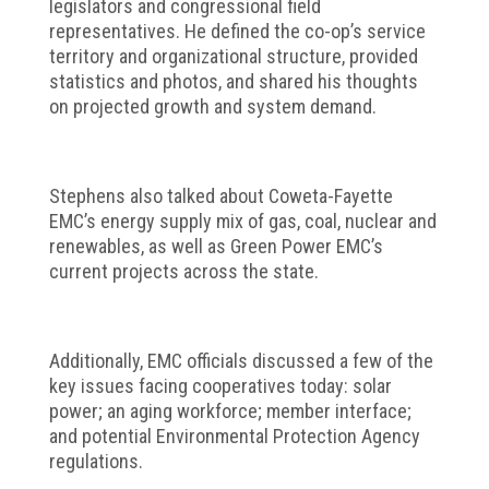
legislators and congressional field
representatives. He defined the co-op’s service
territory and organizational structure, provided
statistics and photos, and shared his thoughts
on projected growth and system demand.
Stephens also talked about Coweta-Fayette
EMC’s energy supply mix of gas, coal, nuclear and
renewables, as well as Green Power EMC’s
current projects across the state.
Additionally, EMC officials discussed a few of the
key issues facing cooperatives today: solar
power; an aging workforce; member interface;
and potential Environmental Protection Agency
regulations.