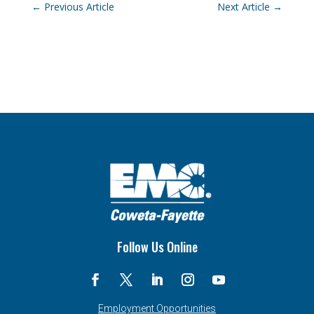
←
Previous Article
Next Article
→
Follow Us Online
Employment Opportunities