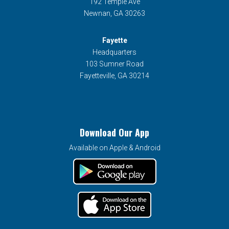
192 Temple Ave
Newnan, GA 30263
Fayette
Headquarters
103 Sumner Road
Fayetteville, GA 30214
Download Our App
Available on Apple & Android