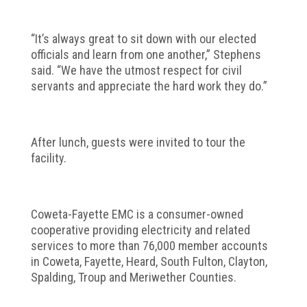
“It’s always great to sit down with our elected
officials and learn from one another,” Stephens
said. “We have the utmost respect for civil
servants and appreciate the hard work they do.”
After lunch, guests were invited to tour the
facility.
Coweta-Fayette EMC is a consumer-owned
cooperative providing electricity and related
services to more than 76,000 member accounts
in Coweta, Fayette, Heard, South Fulton, Clayton,
Spalding, Troup and Meriwether Counties.