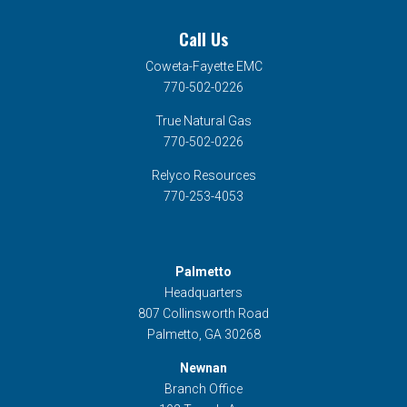
Call Us
Coweta-Fayette EMC
770-502-0226
True Natural Gas
770-502-0226
Relyco Resources
770-253-4053
Palmetto
Headquarters
807 Collinsworth Road
Palmetto, GA 30268
Newnan
Branch Office