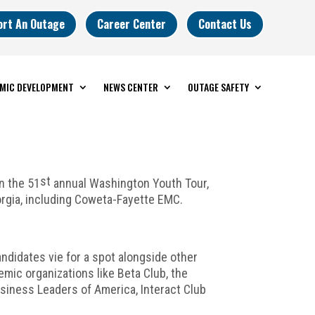
ort An Outage
Career Center
Contact Us
MIC DEVELOPMENT
NEWS CENTER
OUTAGE SAFETY
st
n the 51
annual Washington Youth Tour,
rgia, including Coweta-Fayette EMC.
andidates vie for a spot alongside other
ic organizations like Beta Club, the
usiness Leaders of America, Interact Club