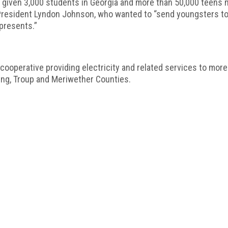
given 3,000 students in Georgia and more than 50,000 teens n
 President Lyndon Johnson, who wanted to “send youngsters to 
epresents.”
operative providing electricity and related services to mor
ding, Troup and Meriwether Counties.