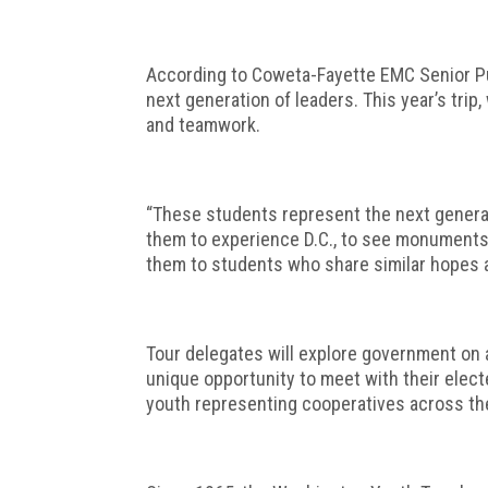
According to Coweta-Fayette EMC Senior Pub
next generation of leaders. This year’s trip
and teamwork.
“These students represent the next generati
them to experience D.C., to see monuments 
them to students who share similar hopes 
Tour delegates will explore government on a 
unique opportunity to meet with their elect
youth representing cooperatives across the