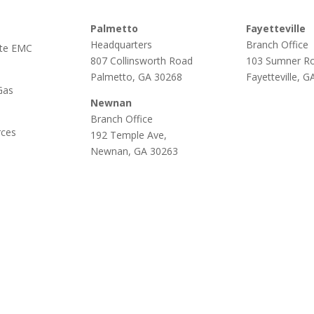
Palmetto
Fayetteville
Headquarters
Branch Office
te EMC
807 Collinsworth Road
103 Sumner R
Palmetto, GA 30268
Fayetteville, 
Gas
Newnan
Branch Office
rces
192 Temple Ave,
Newnan, GA 30263