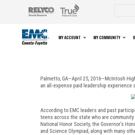
MY ACCOUNT
MY COMMUNITY
O
Palmetto, GA—April 25, 2016—McIntosh High
an all-expense paid leadership experience
According to EMC leaders and past participan
teens across the state who are community 
National Honor Society, the Governor’s Hon
and Science Olympiad, along with many oth