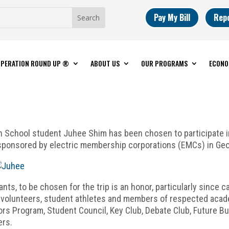
Pay My Bill
Rep
PERATION ROUND UP ®
ABOUT US
OUR PROGRAMS
ECONO
 School student Juhee Shim has been chosen to participate i
 sponsored by electric membership corporations (EMCs) in Geo
ts, to be chosen for the trip is an honor, particularly since c
volunteers, student athletes and members of respected academ
ors Program, Student Council, Key Club, Debate Club, Future B
ers.