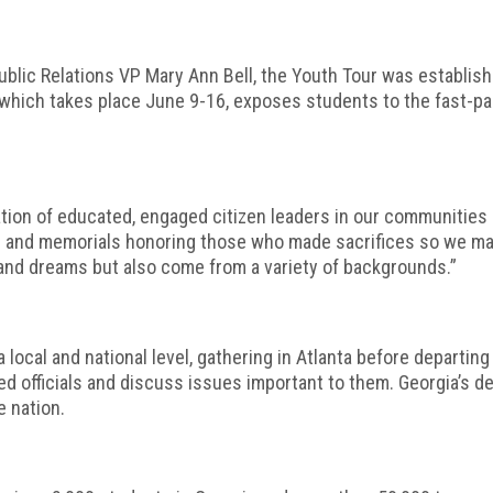
lic Relations VP Mary Ann Bell, the Youth Tour was establish
, which takes place June 9-16, exposes students to the fast-pac
on of educated, engaged citizen leaders in our communities and
and memorials honoring those who made sacrifices so we may l
and dreams but also come from a variety of backgrounds.”
local and national level, gathering in Atlanta before departing f
ed officials and discuss issues important to them. Georgia’s d
 nation.