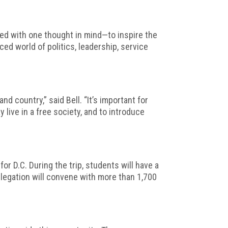
ed with one thought in mind—to inspire the
ed world of politics, leadership, service
 country,” said Bell. “It’s important for
ive in a free society, and to introduce
or D.C. During the trip, students will have a
elegation will convene with more than 1,700