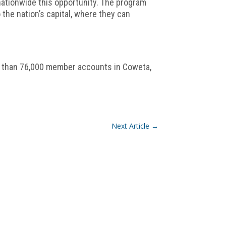
ationwide this opportunity. The program
the nation’s capital, where they can
e than 76,000 member accounts in Coweta,
Next Article
→