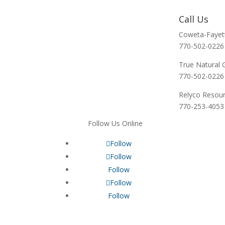
Call Us
Coweta-Fayet
770-502-0226
True Natural 
770-502-0226
Relyco Resou
770-253-4053
Follow Us Online
Follow
Follow
Follow
Follow
Follow