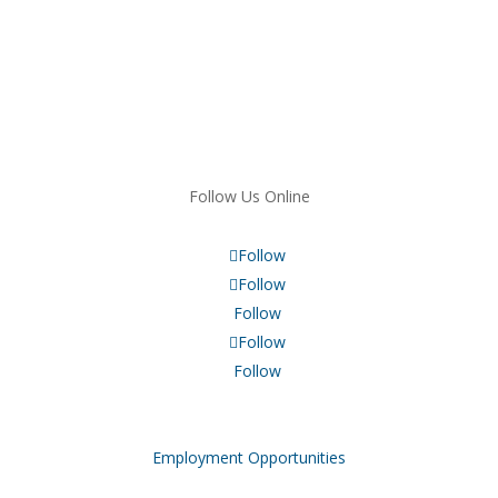
Follow Us Online
Follow
Follow
Follow
Follow
Follow
Employment Opportunities