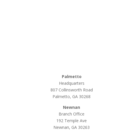
Palmetto
Headquarters
807 Collinsworth Road
Palmetto, GA 30268
Newnan
Branch Office
192 Temple Ave
Newnan, GA 30263