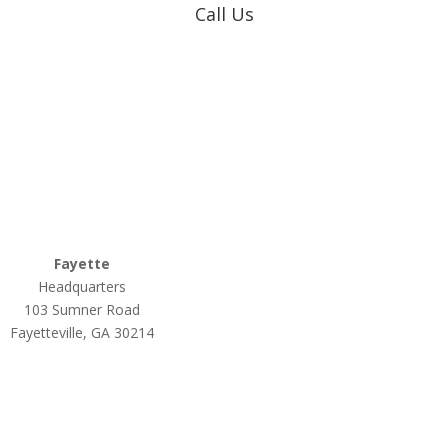
Call Us
Coweta-Fayette EMC
770-502-0226
True Natural Gas
770-502-0226
Relyco Resources
770-253-4053
Fayette
Headquarters
103 Sumner Road
Fayetteville, GA 30214