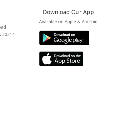
Download Our App
Available on Apple & Android
oad
GA 30214