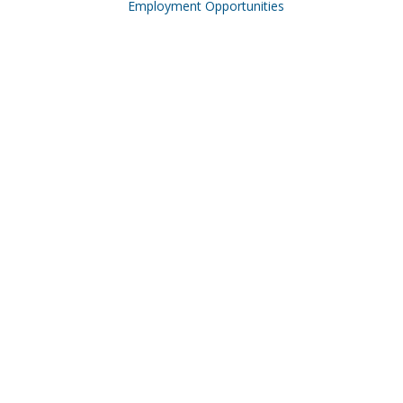
Employment Opportunities