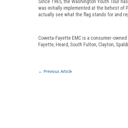
Since 1965, the Washington Youth Tour has 
was initially implemented at the behest of
actually see what the flag stands for and r
Coweta-Fayette EMC is a consumer-owned co
Fayette, Heard, South Fulton, Clayton, Spal
←
Previous Article