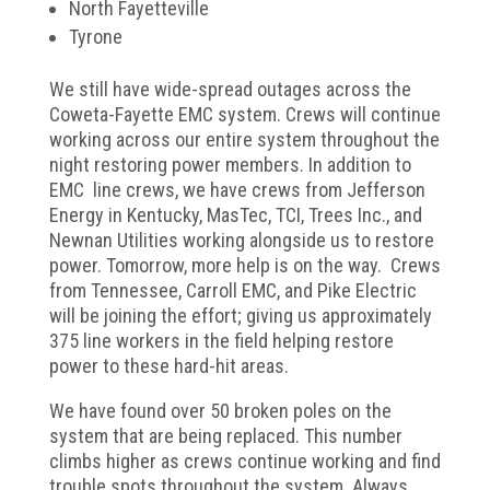
North Fayetteville
Tyrone
We still have wide-spread outages across the
Coweta-Fayette EMC system. Crews will continue
working across our entire system throughout the
night restoring power members. In addition to
EMC line crews, we have crews from Jefferson
Energy in Kentucky, MasTec, TCI, Trees Inc., and
Newnan Utilities working alongside us to restore
power. Tomorrow, more help is on the way. Crews
from Tennessee, Carroll EMC, and Pike Electric
will be joining the effort; giving us approximately
375 line workers in the field helping restore
power to these hard-hit areas.
We have found over 50 broken poles on the
system that are being replaced. This number
climbs higher as crews continue working and find
trouble spots throughout the system. Always