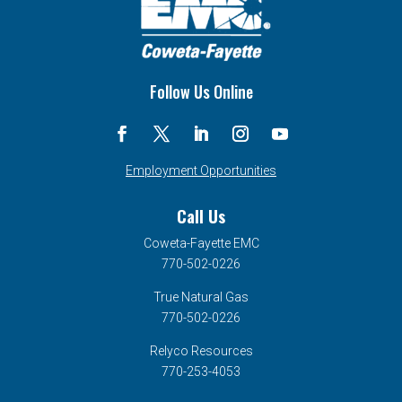
Follow Us Online
Employment Opportunities
Call Us
Coweta-Fayette EMC
770-502-0226
True Natural Gas
770-502-0226
Relyco Resources
770-253-4053