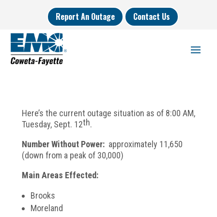
Report An Outage
Contact Us
Here’s the current outage situation as of 8:00 AM,
th
Tuesday, Sept. 12
.
Number Without Power:
approximately 11,650
(down from a peak of 30,000)
Main Areas Effected:
Brooks
Moreland