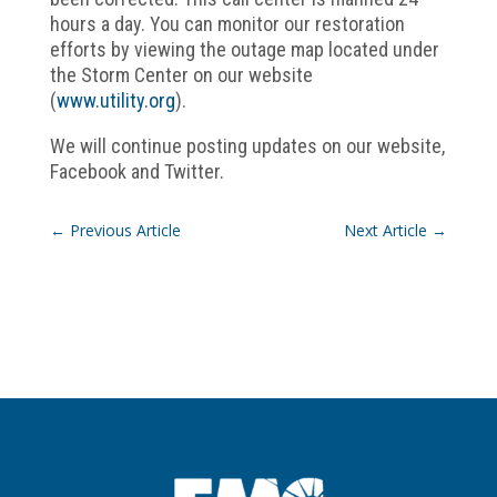
hours a day. You can monitor our restoration
efforts by viewing the outage map located under
the Storm Center on our website
(
www.utility.org
).
We will continue posting updates on our website,
Facebook and Twitter.
←
Previous Article
Next Article
→