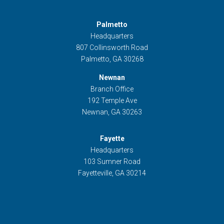
Palmetto
Headquarters
807 Collinsworth Road
Palmetto, GA 30268
Newnan
Branch Office
192 Temple Ave
Newnan, GA 30263
Fayette
Headquarters
103 Sumner Road
Fayetteville, GA 30214