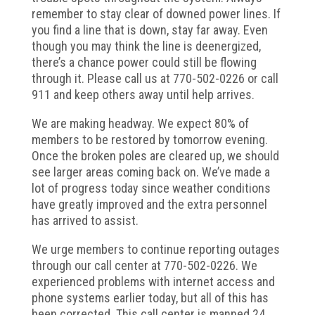
remember to stay clear of downed power lines. If
you find a line that is down, stay far away. Even
though you may think the line is deenergized,
there’s a chance power could still be flowing
through it. Please call us at 770-502-0226 or call
911 and keep others away until help arrives.
We are making headway. We expect 80% of
members to be restored by tomorrow evening.
Once the broken poles are cleared up, we should
see larger areas coming back on. We’ve made a
lot of progress today since weather conditions
have greatly improved and the extra personnel
has arrived to assist.
We urge members to continue reporting outages
through our call center at 770-502-0226. We
experienced problems with internet access and
phone systems earlier today, but all of this has
been corrected. This call center is manned 24