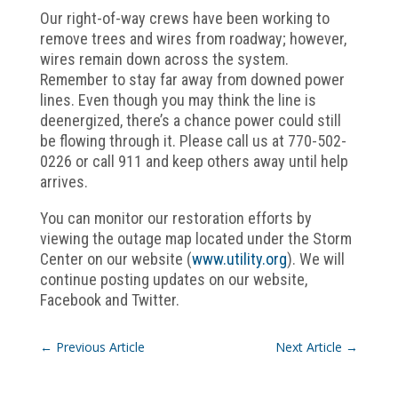
Our right-of-way crews have been working to
remove trees and wires from roadway; however,
wires remain down across the system.
Remember to stay far away from downed power
lines. Even though you may think the line is
deenergized, there’s a chance power could still
be flowing through it. Please call us at 770-502-
0226 or call 911 and keep others away until help
arrives.
You can monitor our restoration efforts by
viewing the outage map located under the Storm
Center on our website (
www.utility.org
). We will
continue posting updates on our website,
Facebook and Twitter.
←
Previous Article
Next Article
→