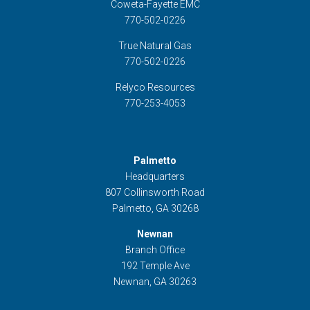
Coweta-Fayette EMC
770-502-0226
True Natural Gas
770-502-0226
Relyco Resources
770-253-4053
Palmetto
Headquarters
807 Collinsworth Road
Palmetto, GA 30268
Newnan
Branch Office
192 Temple Ave
Newnan, GA 30263