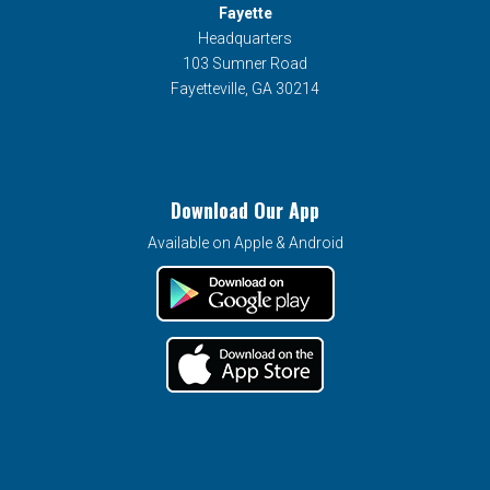
Fayette
Headquarters
103 Sumner Road
Fayetteville, GA 30214
Download Our App
Available on Apple & Android