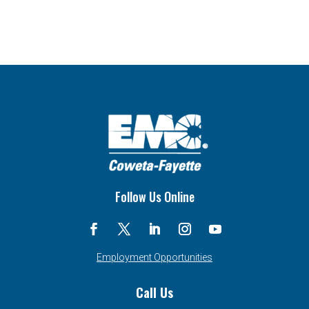
Follow Us Online
Employment Opportunities
Call Us