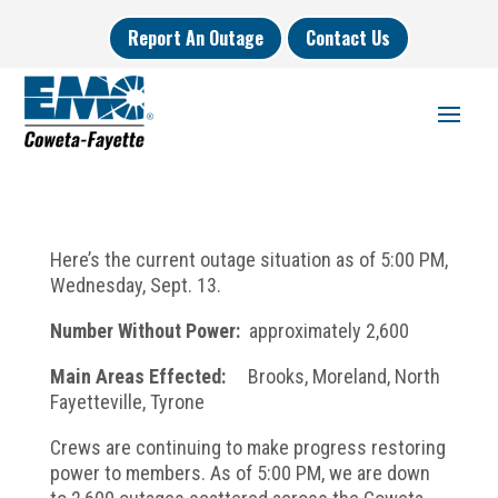
Report An Outage
Contact Us
Here’s the current outage situation as of 5:00 PM,
Wednesday, Sept. 13.
Number Without Power:
approximately 2,600
Main Areas Effected:
Brooks, Moreland, North
Fayetteville, Tyrone
Crews are continuing to make progress restoring
power to members. As of 5:00 PM, we are down