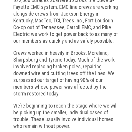
to 2,600 outages scattered across the Coweta-
Fayette EMC system. EMC line crews are working
alongside crews from Jackson Energy in
Kentucky, MasTec, TCI, Trees Inc., Fort Loudoun
Co-op out of Tennessee, Carroll EMC, and Pike
Electric we work to get power back to as many of
our members as quickly and as safely possible.
Crews worked in heavily in Brooks, Moreland,
Sharpsburg and Tyrone today. Much of the work
involved replacing broken poles, repairing
downed wire and cutting trees off the lines. We
surpassed our target of having 90% of our
members whose power was affected by the
storm restored today.
We’re beginning to reach the stage where we will
be picking up the smaller, individual cases of
trouble. These usually involve individual homes
who remain without power.