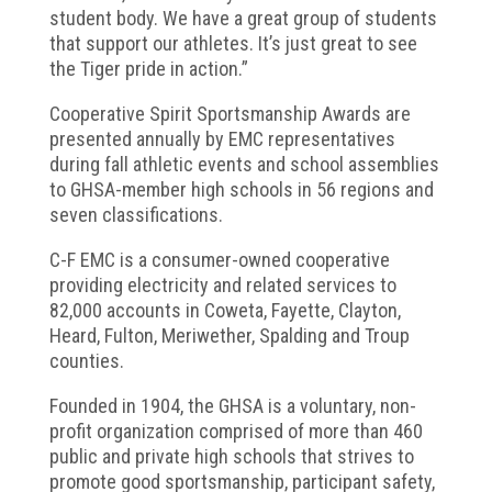
student body. We have a great group of students
that support our athletes. It’s just great to see
the Tiger pride in action.”
Cooperative Spirit Sportsmanship Awards are
presented annually by EMC representatives
during fall athletic events and school assemblies
to GHSA-member high schools in 56 regions and
seven classifications.
C-F EMC is a consumer-owned cooperative
providing electricity and related services to
82,000 accounts in Coweta, Fayette, Clayton,
Heard, Fulton, Meriwether, Spalding and Troup
counties.
Founded in 1904, the GHSA is a voluntary, non-
profit organization comprised of more than 460
public and private high schools that strives to
promote good sportsmanship, participant safety,