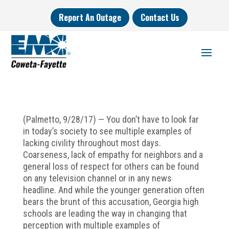
Report An Outage
Contact Us
(Palmetto, 9/28/17) — You don’t have to look far
in today’s society to see multiple examples of
lacking civility throughout most days.
Coarseness, lack of empathy for neighbors and a
general loss of respect for others can be found
on any television channel or in any news
headline. And while the younger generation often
bears the brunt of this accusation, Georgia high
schools are leading the way in changing that
perception with multiple examples of