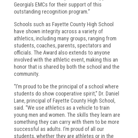
Georgia’s EMCs for their support of this
outstanding recognition program.”
Schools such as Fayette County High School
have shown integrity across a variety of
athletics, including many groups, ranging from
students, coaches, parents, spectators and
officials. The Award also extends to anyone
involved with the athletic event, making this an
honor that is shared by both the school and the
community.
“I’m proud to be the principal of a school where
students do show cooperative spirit,” Dr. Daniel
Lane, principal of Fayette County High School,
said. “We use athletics as a vehicle to train
young men and women. The skills they learn are
something they can carry with them to be more
successful as adults. I’m proud of all our
students, whether they are athletes or in the