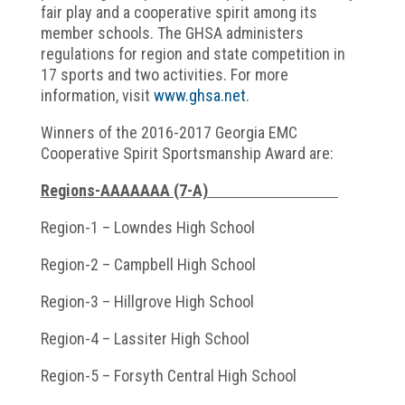
fair play and a cooperative spirit among its
member schools. The GHSA administers
regulations for region and state competition in
17 sports and two activities. For more
information, visit
www.ghsa.net
.
Winners of the 2016-2017 Georgia EMC
Cooperative Spirit Sportsmanship Award are:
Regions-AAAAAAA (7-A)
Region-1 – Lowndes High School
Region-2 – Campbell High School
Region-3 – Hillgrove High School
Region-4 – Lassiter High School
Region-5 – Forsyth Central High School