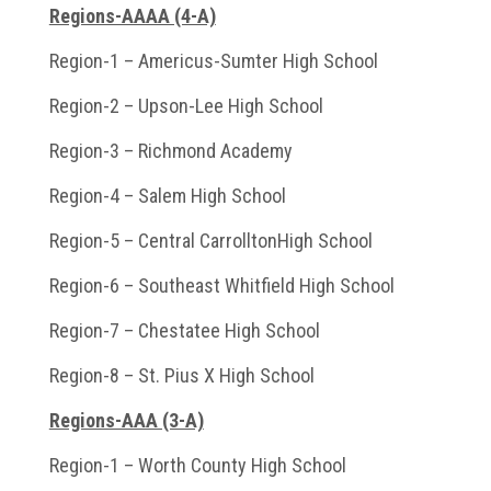
Regions-AAAA (4-A)
Region-1 – Americus-Sumter High School
Region-2 – Upson-Lee High School
Region-3 – Richmond Academy
Region-4 – Salem High School
Region-5 – Central CarrolltonHigh School
Region-6 – Southeast Whitfield High School
Region-7 – Chestatee High School
Region-8 – St. Pius X High School
Regions-AAA (3-A)
Region-1 – Worth County High School