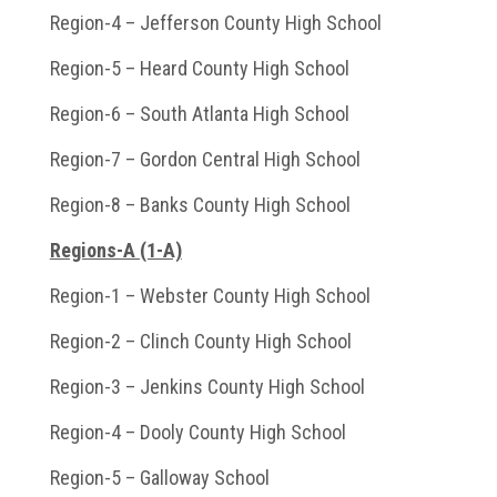
Region-4 – Jefferson County High School
Region-5 – Heard County High School
Region-6 – South Atlanta High School
Region-7 – Gordon Central High School
Region-8 – Banks County High School
Regions-A (1-A)
Region-1 – Webster County High School
Region-2 – Clinch County High School
Region-3 – Jenkins County High School
Region-4 – Dooly County High School
Region-5 – Galloway School