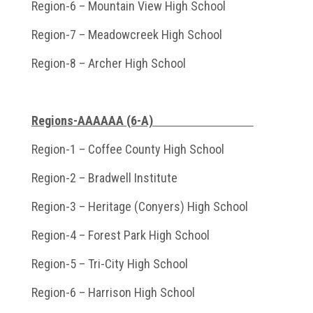
Region-6 – Mountain View High School
Region-7 – Meadowcreek High School
Region-8 – Archer High School
Regions-AAAAAA (6-A)
Region-1 – Coffee County High School
Region-2 – Bradwell Institute
Region-3 – Heritage (Conyers) High School
Region-4 – Forest Park High School
Region-5 – Tri-City High School
Region-6 – Harrison High School