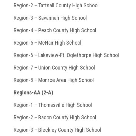
Region-2 – Tattnall County High School
Region-3 – Savannah High School
Region-4 – Peach County High School
Region-5 – McNair High School
Region-6 – Lakeview-Ft. Oglethorpe High School
Region-7 – Union County High School
Region-8 – Monroe Area High School
Regions-AA (2-A)
Region-1 – Thomasville High School
Region-2 – Bacon County High School
Region-3 – Bleckley County High School