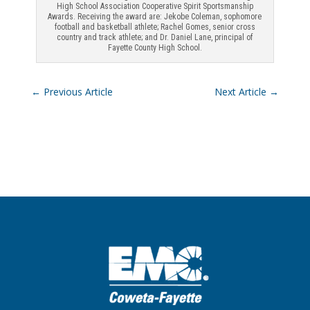
High School Association Cooperative Spirit Sportsmanship
Awards. Receiving the award are: Jekobe Coleman, sophomore
football and basketball athlete; Rachel Gomes, senior cross
country and track athlete; and Dr. Daniel Lane, principal of
Fayette County High School.
←
Previous Article
Next Article
→