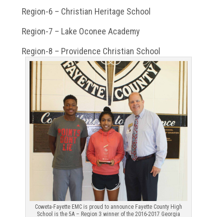
Region-6 – Christian Heritage School
Region-7 – Lake Oconee Academy
Region-8 – Providence Christian School
Coweta-Fayette EMC is proud to announce Fayette County High
School is the 5A – Region 3 winner of the 2016-2017 Georgia