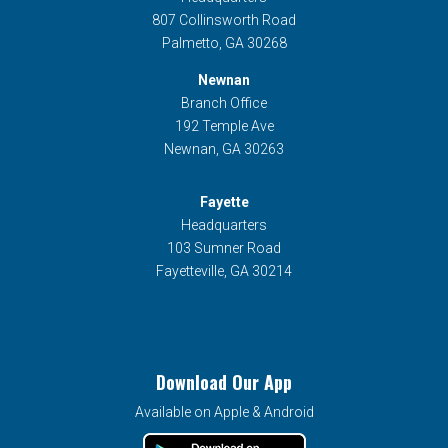
807 Collinsworth Road
Palmetto, GA 30268
Newnan
Branch Office
192 Temple Ave
Newnan, GA 30263
Fayette
Headquarters
103 Sumner Road
Fayetteville, GA 30214
Download Our App
Available on Apple & Android