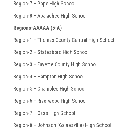
Region-7 – Pope High School
Region-8 – Apalachee High School
Regions-AAAAA (5-A)
Region-1 – Thomas County Central High School
Region-2 – Statesboro High School
Region-3 – Fayette County High School
Region-4 – Hampton High School
Region-5 – Chamblee High School
Region-6 – Riverwood High School
Region-7 – Cass High School
Region-8 – Johnson (Gainesville) High School