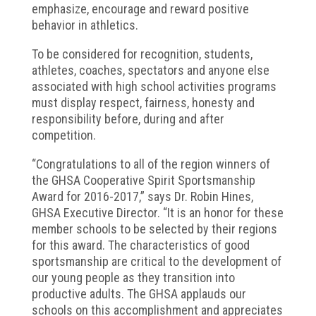
emphasize, encourage and reward positive
behavior in athletics.
To be considered for recognition, students,
athletes, coaches, spectators and anyone else
associated with high school activities programs
must display respect, fairness, honesty and
responsibility before, during and after
competition.
“Congratulations to all of the region winners of
the GHSA Cooperative Spirit Sportsmanship
Award for 2016-2017,” says Dr. Robin Hines,
GHSA Executive Director. “It is an honor for these
member schools to be selected by their regions
for this award. The characteristics of good
sportsmanship are critical to the development of
our young people as they transition into
productive adults. The GHSA applauds our
schools on this accomplishment and appreciates