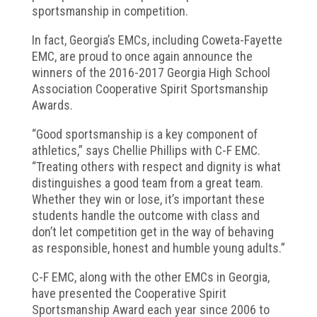
sportsmanship in competition.
In fact, Georgia’s EMCs, including Coweta-Fayette
EMC, are proud to once again announce the
winners of the 2016-2017 Georgia High School
Association Cooperative Spirit Sportsmanship
Awards.
“Good sportsmanship is a key component of
athletics,” says Chellie Phillips with C-F EMC.
“Treating others with respect and dignity is what
distinguishes a good team from a great team.
Whether they win or lose, it’s important these
students handle the outcome with class and
don’t let competition get in the way of behaving
as responsible, honest and humble young adults.”
C-F EMC, along with the other EMCs in Georgia,
have presented the Cooperative Spirit
Sportsmanship Award each year since 2006 to