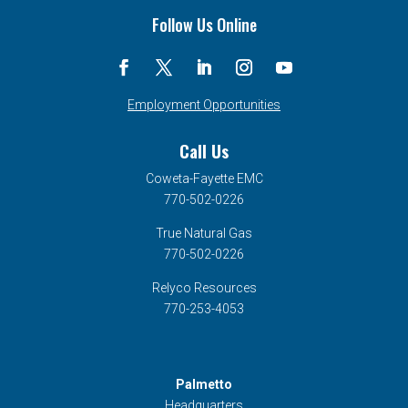
Follow Us Online
Employment Opportunities
Call Us
Coweta-Fayette EMC
770-502-0226
True Natural Gas
770-502-0226
Relyco Resources
770-253-4053
Palmetto
Headquarters