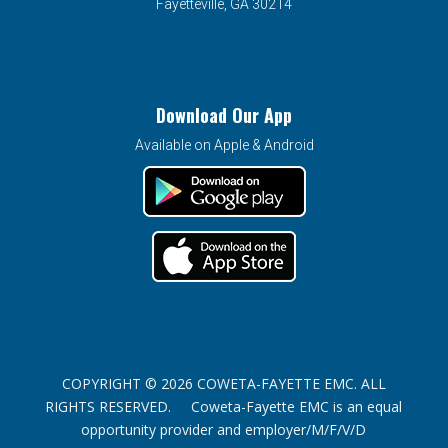
Fayetteville, GA 30214
Download Our App
Available on Apple & Android
COPYRIGHT © 2026 COWETA-FAYETTE EMC. ALL
RIGHTS RESERVED. Coweta-Fayette EMC is an equal
opportunity provider and employer/M/F/V/D