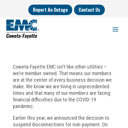
Report An Outage
Contact Us
Coweta-Fayette EMC isn’t like other utilities –
we’re member owned. That means our members
are at the center of every business decision we
make. We know we are living in unprecedented
times and that many of our members are facing
financial difficulties due to the COVID-19
pandemic.
Earlier this year, we announced the decision to
suspend disconnections for non-payment. On