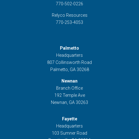
770-502-0226
Relyco Resources
770-253-4053
Palmetto
Headquarters
807 Collinsworth Road
Palmetto, GA 30268
Newnan
Branch Office
192 Temple Ave
Newnan, GA 30263
Fayette
Headquarters
103 Sumner Road