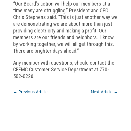
“Our Board’s action will help our members at a
time many are struggling,” President and CEO
Chris Stephens said. “This is just another way we
are demonstrating we are about more than just
providing electricity and making a profit. Our
members are our friends and neighbors. I know
by working together, we will all get through this.
There are brighter days ahead.”
Any member with questions, should contact the
CFEMC Customer Service Department at 770-
502-0226.
←
Previous Article
Next Article
→