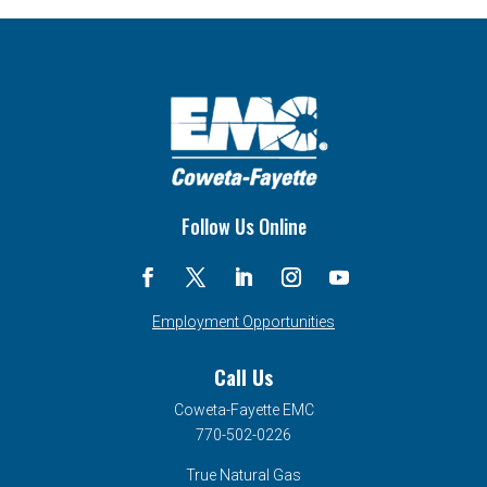
Follow Us Online
Employment Opportunities
Call Us
Coweta-Fayette EMC
770-502-0226
True Natural Gas