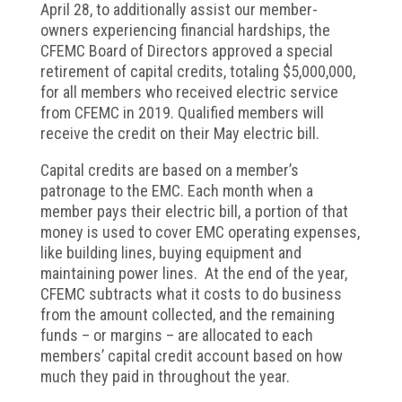
April 28, to additionally assist our member-
owners experiencing financial hardships, the
CFEMC Board of Directors approved a special
retirement of capital credits, totaling $5,000,000,
for all members who received electric service
from CFEMC in 2019. Qualified members will
receive the credit on their May electric bill.
Capital credits are based on a member’s
patronage to the EMC. Each month when a
member pays their electric bill, a portion of that
money is used to cover EMC operating expenses,
like building lines, buying equipment and
maintaining power lines. At the end of the year,
CFEMC subtracts what it costs to do business
from the amount collected, and the remaining
funds – or margins – are allocated to each
members’ capital credit account based on how
much they paid in throughout the year.