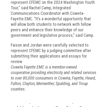
represent CFEMC on the 2024 Washington Youth
Tour,” said Rachel Camp, Integrated
Communications Coordinator with Coweta-
Fayette EMC. “It’s a wonderful opportunity that
will allow both students to network with fellow
peers and enhance their knowledge of our
government and legislative process,” said Camp.
Faison and Jordan were carefully selected to
represent CFEMC by a judging committee after
submitting their applications and essays for
review.
Coweta Fayette EMC is a member-owned
cooperative providing electricity and related services
to over 80,000 consumers in Coweta, Fayette, Heard,
Fulton, Clayton, Meriwether, Spalding, and Troup
counties.