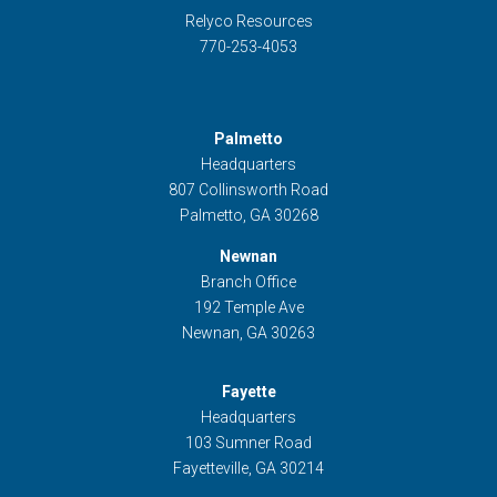
Relyco Resources
770-253-4053
Palmetto
Headquarters
807 Collinsworth Road
Palmetto, GA 30268
Newnan
Branch Office
192 Temple Ave
Newnan, GA 30263
Fayette
Headquarters
103 Sumner Road
Fayetteville, GA 30214