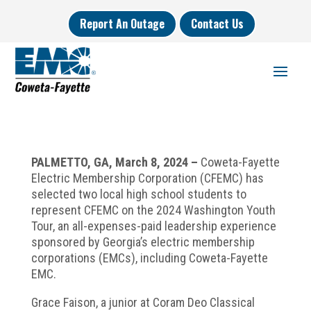
Report An Outage
Contact Us
PALMETTO, GA, March 8, 2024 –
Coweta-Fayette
Electric Membership Corporation (CFEMC) has
selected two local high school students to
represent CFEMC on the 2024 Washington Youth
Tour, an all-expenses-paid leadership experience
sponsored by Georgia’s electric membership
corporations (EMCs), including Coweta-Fayette
EMC.
Grace Faison, a junior at Coram Deo Classical