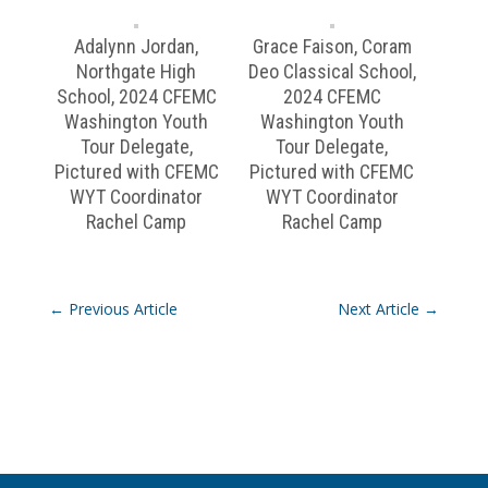
Adalynn Jordan,
Grace Faison, Coram
Northgate High
Deo Classical School,
School, 2024 CFEMC
2024 CFEMC
Washington Youth
Washington Youth
Tour Delegate,
Tour Delegate,
Pictured with CFEMC
Pictured with CFEMC
WYT Coordinator
WYT Coordinator
Rachel Camp
Rachel Camp
←
Previous Article
Next Article
→