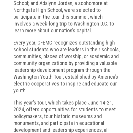
School; and Adalynn Jordan, a sophomore at
Northgate High School, were selected to
participate in the tour this summer, which
involves a week-long trip to Washington D.C. to
learn more about our nation’s capital.
Every year, CFEMC recognizes outstanding high
school students who are leaders in their schools,
communities, places of worship, or academic and
community organizations by providing a valuable
leadership development program through the
Washington Youth Tour, established by America’s
electric cooperatives to inspire and educate our
youth.
This year’s tour, which takes place June 14-21,
2024, offers opportunities for students to meet
policymakers, tour historic museums and
monuments, and participate in educational
development and leadership experiences, all