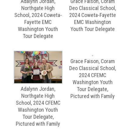
Adalynn Jordan,
Grace Faison, Coram
Northgate High
Deo Classical School,
School, 2024 Coweta-
2024 Coweta-Fayette
Fayette EMC
EMC Washington
Washington Youth
Youth Tour Delegate
Tour Delegate
Grace Faison, Coram
Deo Classical School,
2024 CFEMC
Washington Youth
Adalynn Jordan,
Tour Delegate,
Northgate High
Pictured with Family
School, 2024 CFEMC
Washington Youth
Tour Delegate,
Pictured with Family