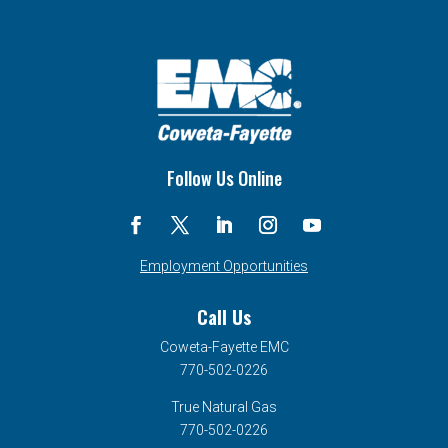
Follow Us Online
Employment Opportunities
Call Us
Coweta-Fayette EMC
770-502-0226
True Natural Gas
770-502-0226