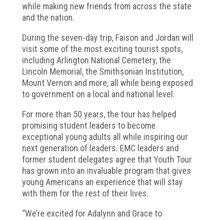
while making new friends from across the state
and the nation.
During the seven-day trip, Faison and Jordan will
visit some of the most exciting tourist spots,
including Arlington National Cemetery, the
Lincoln Memorial, the Smithsonian Institution,
Mount Vernon and more, all while being exposed
to government on a local and national level.
For more than 50 years, the tour has helped
promising student leaders to become
exceptional young adults all while inspiring our
next generation of leaders. EMC leaders and
former student delegates agree that Youth Tour
has grown into an invaluable program that gives
young Americans an experience that will stay
with them for the rest of their lives.
“We’re excited for Adalynn and Grace to