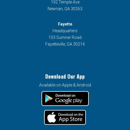
192 Temple Ave
Newnan, GA 30263
Fayette
Headquarters
103 Sumner Road
Fayetteville, GA 30214
Download Our App
Available on Apple & Android