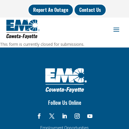
Report An Outage
Contact Us
This form is currently closed for submissions.
Follow Us Online
Employment Opportunities