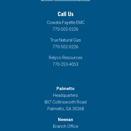
Call Us
Coweta-Fayette EMC
770-502-0226
True Natural Gas
770-502-0226
Relyco Resources
770-253-4053
Palmetto
Headquarters
807 Collinsworth Road
Palmetto, GA 30268
Newnan
Branch Office