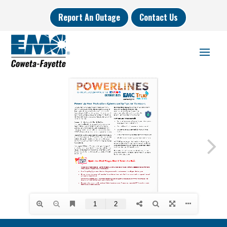
Report An Outage
Contact Us