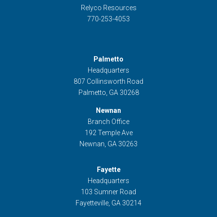
Relyco Resources
770-253-4053
Palmetto
Headquarters
807 Collinsworth Road
Palmetto, GA 30268
Newnan
Branch Office
192 Temple Ave
Newnan, GA 30263
Fayette
Headquarters
103 Sumner Road
Fayetteville, GA 30214