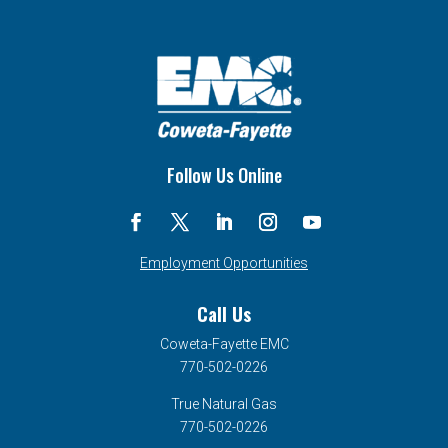
Follow Us Online
Employment Opportunities
Call Us
Coweta-Fayette EMC
770-502-0226
True Natural Gas
770-502-0226