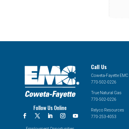
Call Us
Coweta-Fayette EMC
770-502-0226
True Natural Gas
770-502-0226
Follow Us Online
Relyco Resources
770-253-4053
Employment Opportunities