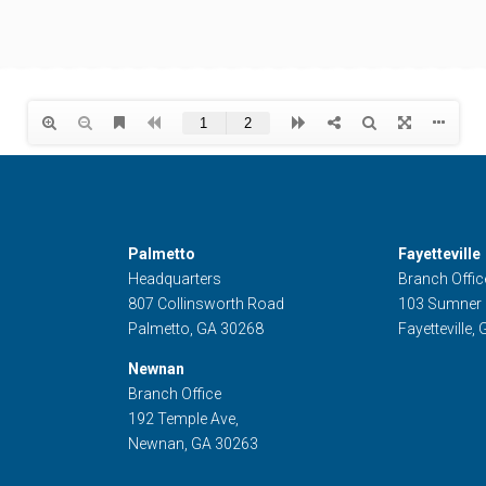
Palmetto
Fayetteville
Headquarters
Branch Offic
807 Collinsworth Road
103 Sumner
Palmetto, GA 30268
Fayetteville,
Newnan
Branch Office
192 Temple Ave,
Newnan, GA 30263