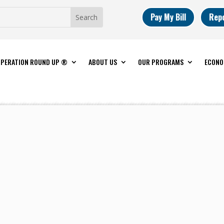
Pay My Bill
Rep
PERATION ROUND UP ®
ABOUT US
OUR PROGRAMS
ECONO