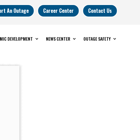
ort An Outage
Career Center
Contact Us
MIC DEVELOPMENT
NEWS CENTER
OUTAGE SAFETY