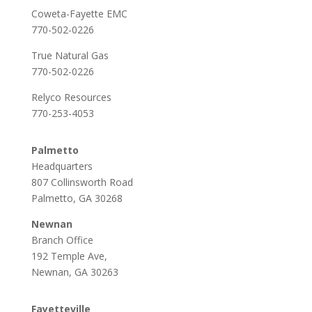
Coweta-Fayette EMC
770-502-0226
True Natural Gas
770-502-0226
Relyco Resources
770-253-4053
Palmetto
Headquarters
807 Collinsworth Road
Palmetto, GA 30268
Newnan
Branch Office
192 Temple Ave,
Newnan, GA 30263
Fayetteville