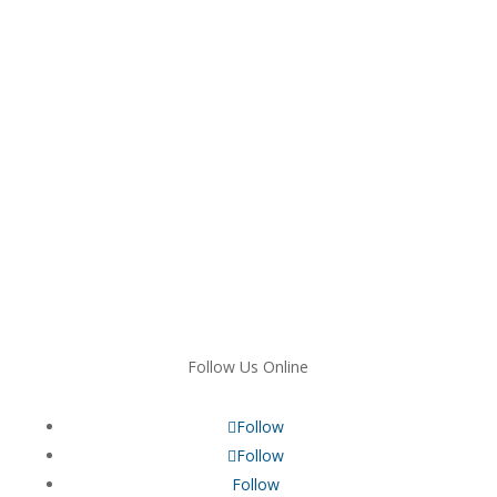
Follow Us Online
Follow
Follow
Follow