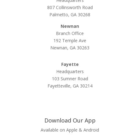
Headquarters
807 Collinsworth Road
Palmetto, GA 30268
Newnan
Branch Office
192 Temple Ave
Newnan, GA 30263
Fayette
Headquarters
103 Sumner Road
Fayetteville, GA 30214
Download Our App
Available on Apple & Android