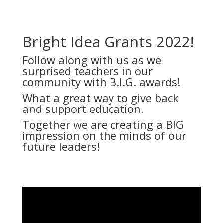
Bright Idea Grants 2022!
Follow along with us as we
surprised teachers in our
community with B.I.G. awards!
What a great way to give back
and support education.
Together we are creating a BIG
impression on the minds of our
future leaders!