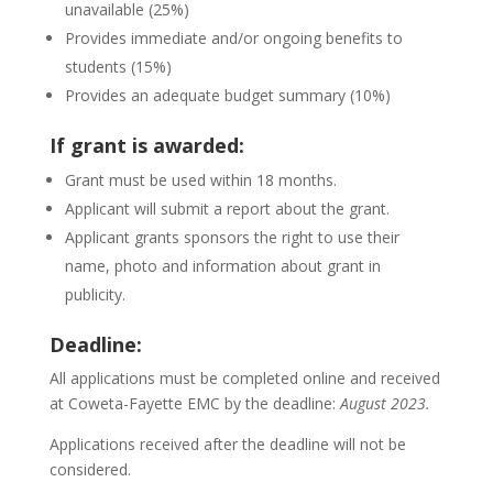
unavailable (25%)
Provides immediate and/or ongoing benefits to
students (15%)
Provides an adequate budget summary (10%)
If grant is awarded:
Grant must be used within 18 months.
Applicant will submit a report about the grant.
Applicant grants sponsors the right to use their
name, photo and information about grant in
publicity.
Deadline:
All applications must be completed online and received
at Coweta-Fayette EMC by the deadline:
August 2023.
Applications received after the deadline will not be
considered.