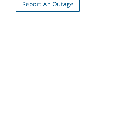
Report An Outage