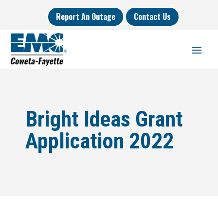
Report An Outage
Contact Us
Bright Ideas Grant
Application 2022