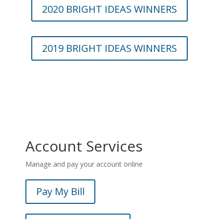
2020 BRIGHT IDEAS WINNERS
2019 BRIGHT IDEAS WINNERS
Account Services
Manage and pay your account online
Pay My Bill