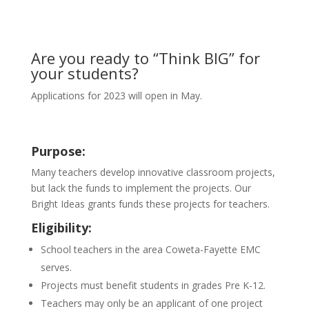
Are you ready to “Think BIG” for
your students?
Applications for 2023 will open in May.
Purpose:
Many teachers develop innovative classroom projects,
but lack the funds to implement the projects. Our
Bright Ideas grants funds these projects for teachers.
Eligibility:
School teachers in the area Coweta-Fayette EMC
serves.
Projects must benefit students in grades Pre K-12.
Teachers may only be an applicant of one project