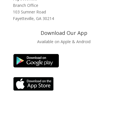
Branch Office
103 Sumner Road
Fayetteville, GA 30214
Download Our App
Available on Apple & Android