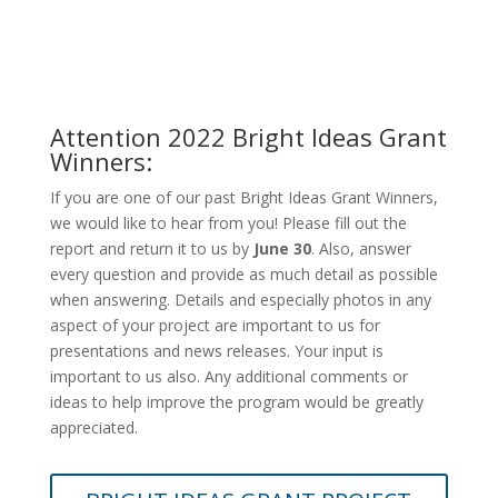
Attention 2022 Bright Ideas Grant
Winners:
If you are one of our past Bright Ideas Grant Winners,
we would like to hear from you! Please fill out the
report and return it to us by
June 30
. Also, answer
every question and provide as much detail as possible
when answering. Details and especially photos in any
aspect of your project are important to us for
presentations and news releases. Your input is
important to us also. Any additional comments or
ideas to help improve the program would be greatly
appreciated.