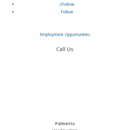
Follow
Follow
Employment Opportunities
Call Us
Coweta-Fayette EMC
770-502-0226
True Natural Gas
770-502-0226
Relyco Resources
770-253-4053
Palmetto