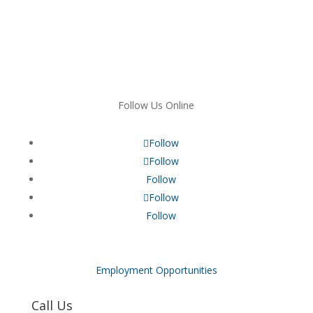
Follow Us Online
Follow
Follow
Follow
Follow
Follow
Employment Opportunities
Call Us