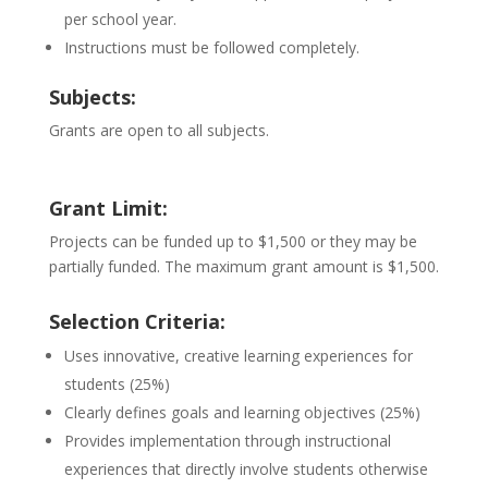
per school year.
Instructions must be followed completely.
Subjects:
Grants are open to all subjects.
Grant Limit:
Projects can be funded up to $1,500 or they may be
partially funded. The maximum grant amount is $1,500.
Selection Criteria:
Uses innovative, creative learning experiences for
students (25%)
Clearly defines goals and learning objectives (25%)
Provides implementation through instructional
experiences that directly involve students otherwise