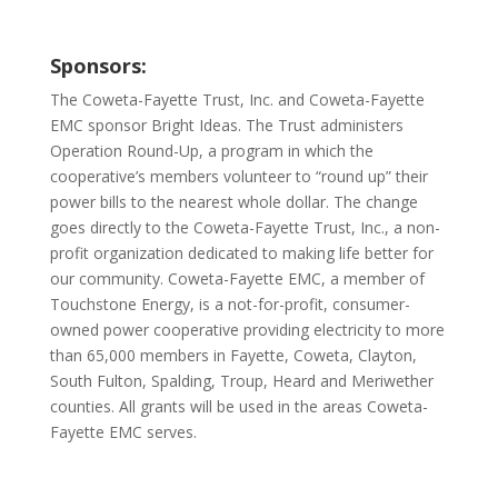
Sponsors:
The Coweta-Fayette Trust, Inc. and Coweta-Fayette
EMC sponsor Bright Ideas. The Trust administers
Operation Round-Up, a program in which the
cooperative’s members volunteer to “round up” their
power bills to the nearest whole dollar. The change
goes directly to the Coweta-Fayette Trust, Inc., a non-
profit organization dedicated to making life better for
our community. Coweta-Fayette EMC, a member of
Touchstone Energy, is a not-for-profit, consumer-
owned power cooperative providing electricity to more
than 65,000 members in Fayette, Coweta, Clayton,
South Fulton, Spalding, Troup, Heard and Meriwether
counties. All grants will be used in the areas Coweta-
Fayette EMC serves.