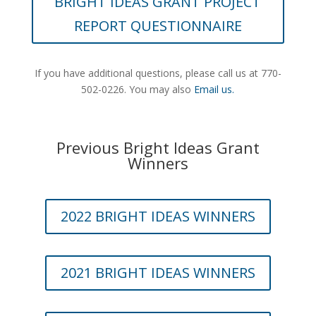
BRIGHT IDEAS GRANT PROJECT
REPORT QUESTIONNAIRE
If you have additional questions, please call
us at 770-
502-0226.
You may also
Email us.
Previous Bright Ideas Grant
Winners
2022 BRIGHT IDEAS WINNERS
2021 BRIGHT IDEAS WINNERS