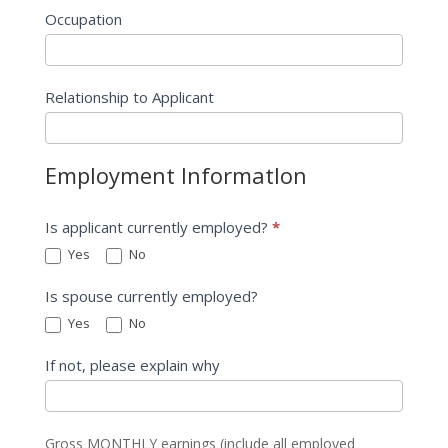
Occupation
Relationship to Applicant
Employment InformatIon
Is applicant currently employed?
*
Yes
No
Is spouse currently employed?
Yes
No
If not, please explain why
Gross MONTHLY earnings (include all employed