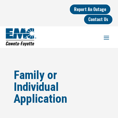
Report An Outage
Contact Us
Family or
Individual
Application