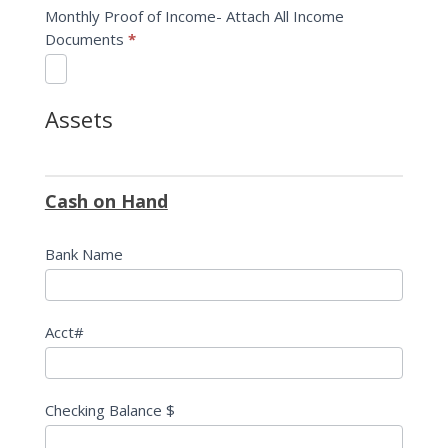
Monthly Proof of Income- Attach All Income
Documents
*
Assets
Cash on Hand
Bank Name
Acct#
Checking Balance $