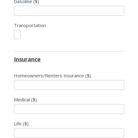
Gasoline ($)
Transportation
Insurance
Homeowners/Renters Insurance ($)
Medical ($)
Life ($)