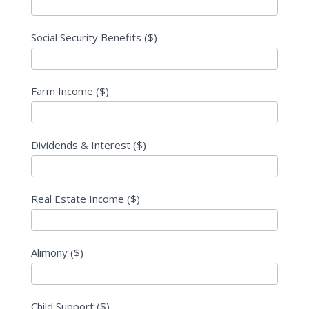
Social Security Benefits ($)
Farm Income ($)
Dividends & Interest ($)
Real Estate Income ($)
Alimony ($)
Child Support ($)