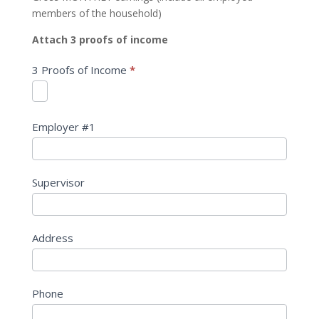
members of the household)
Attach 3 proofs of income
3 Proofs of Income
*
Employer #1
Supervisor
Address
Phone