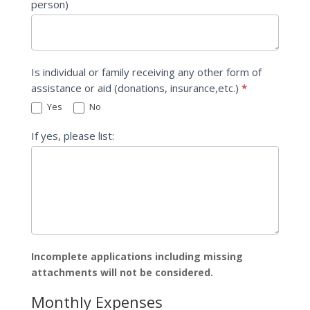
person)
Is individual or family receiving any other form of
assistance or aid (donations, insurance,etc.)
*
Yes
No
If yes, please list:
Incomplete applications including missing
attachments will not be considered.
Monthly Expenses