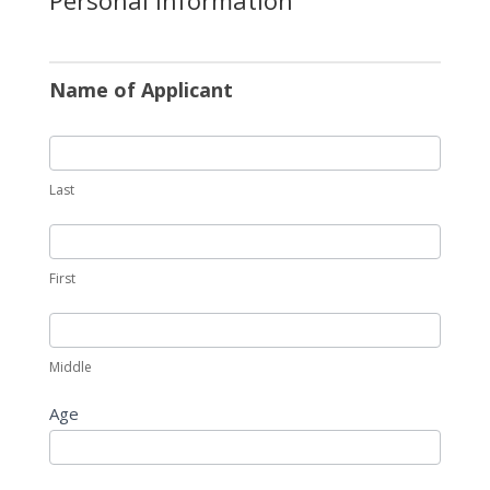
Name of Applicant
Last
First
Middle
Age