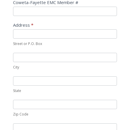
Coweta-Fayette EMC Member #
Address
*
Street or P.O. Box
City
State
Zip Code