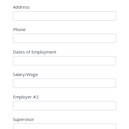
Address
Phone
Dates of Employment
Salary/Wage
Employer #2
Supervisor