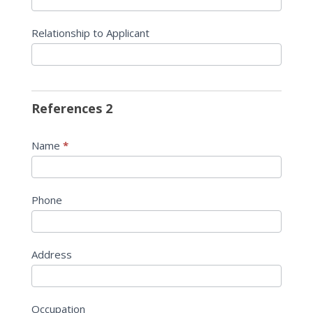
Relationship to Applicant
References 2
Name
*
Phone
Address
Occupation