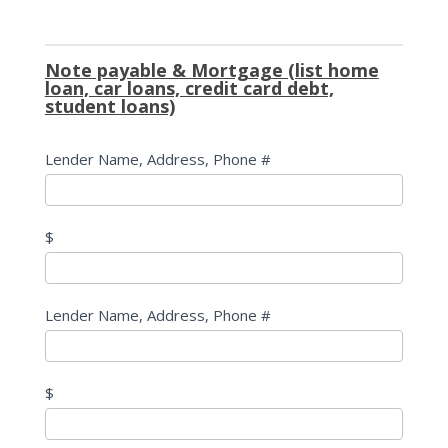
Note payable & Mortgage (list home
loan, car loans, credit card debt,
student loans)
Lender Name, Address, Phone #
$
Lender Name, Address, Phone #
$