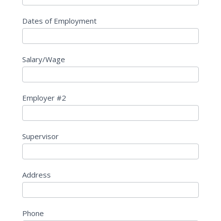
Dates of Employment
Salary/Wage
Employer #2
Supervisor
Address
Phone