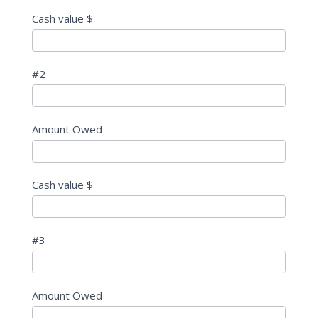
Cash value $
#2
Amount Owed
Cash value $
#3
Amount Owed