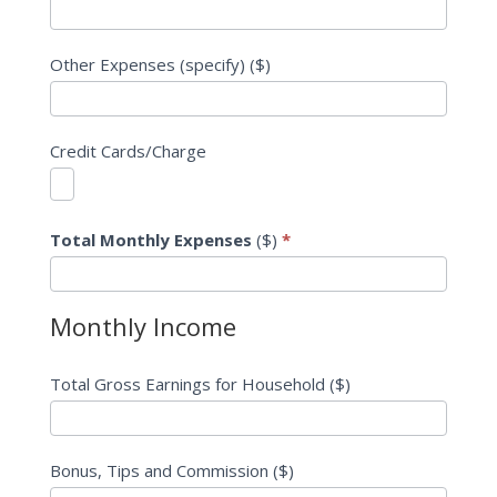
Other Expenses (specify) ($)
Credit Cards/Charge
Total Monthly Expenses
($)
*
Monthly Income
Total Gross Earnings for Household ($)
Bonus, Tips and Commission ($)