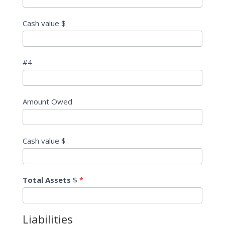
Cash value $
#4
Amount Owed
Cash value $
Total Assets
$
*
Liabilities