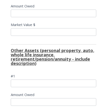
Amount Owed
Market Value $
Other Assets (personal property, auto,
whole life insurance,
retirement/pension/annuity - include
description)
#1
Amount Owed