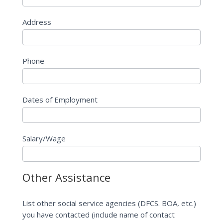
Address
Phone
Dates of Employment
Salary/Wage
Other Assistance
List other social service agencies (DFCS. BOA, etc.)
you have contacted (include name of contact