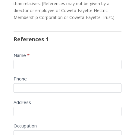
than relatives. (References may not be given by a
director or employee of Coweta-Fayette Electric
Membership Corporation or Coweta-Fayette Trust.)
References 1
Name
*
Phone
Address
Occupation