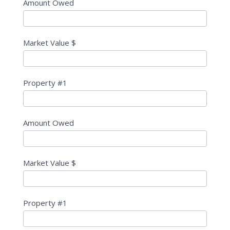
Amount Owed
Market Value $
Property #1
Amount Owed
Market Value $
Property #1