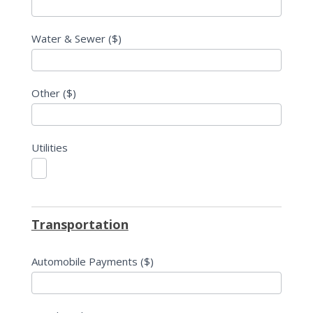
Water & Sewer ($)
Other ($)
Utilities
Transportation
Automobile Payments ($)