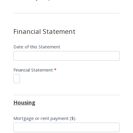
Financial Statement
Date of this Statement
Financial Statement
*
Housing
Mortgage or rent payment ($)