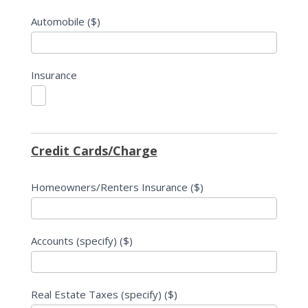
Automobile ($)
Insurance
Credit Cards/Charge
Homeowners/Renters Insurance ($)
Accounts (specify) ($)
Real Estate Taxes (specify) ($)