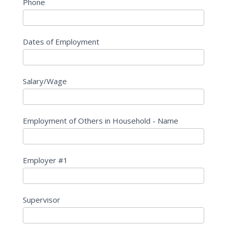
Phone
Dates of Employment
Salary/Wage
Employment of Others in Household - Name
Employer #1
Supervisor