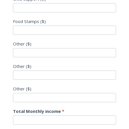
Food Stamps ($)
Other ($)
Other ($)
Other ($)
Total Monthly income
*