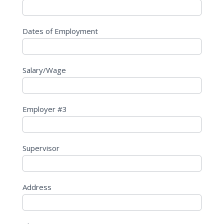
Dates of Employment
Salary/Wage
Employer #3
Supervisor
Address