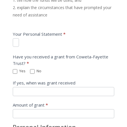
tell how the funds will be used, and
explain the circumstances that have prompted your
need of assistance
Your Personal Statement
*
Have you received a grant from Coweta-Fayette
Trust?
*
Yes
No
If yes, when was grant received
Amount of grant
*
Personal Information