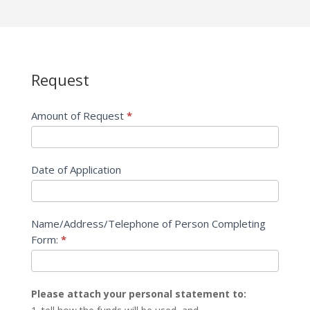
Request
Application
for
Individuals
Amount of Request
*
and
Families
Date of Application
Name/Address/Telephone of Person Completing
Form:
*
Please attach your personal statement to: