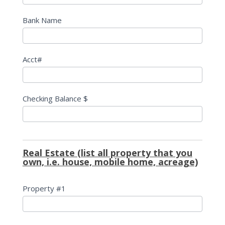
Bank Name
Acct#
Checking Balance $
Real Estate (list all property that you
own, i.e. house, mobile home, acreage)
Property #1