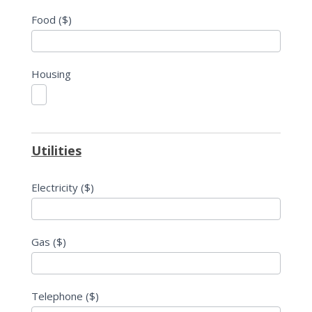
Food ($)
Housing
Utilities
Electricity ($)
Gas ($)
Telephone ($)