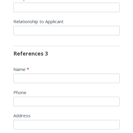
Relationship to Applicant
References 3
Name
*
Phone
Address