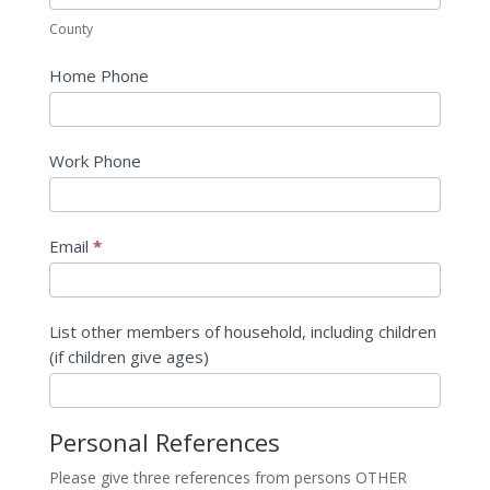
County
Home Phone
Work Phone
Email
*
List other members of household, including children
(if children give ages)
Personal References
Please give three references from persons OTHER