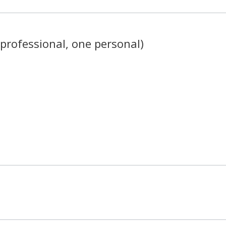
professional, one personal)