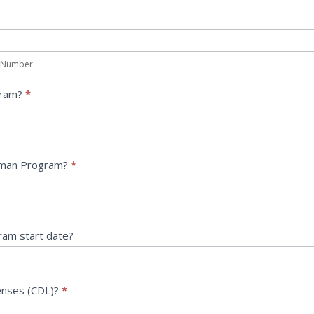
 Number
gram?
*
eman Program?
*
ram start date?
censes (CDL)?
*