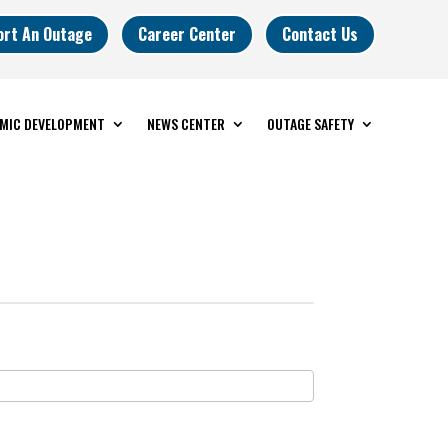
ort An Outage
Career Center
Contact Us
MIC DEVELOPMENT
NEWS CENTER
OUTAGE SAFETY