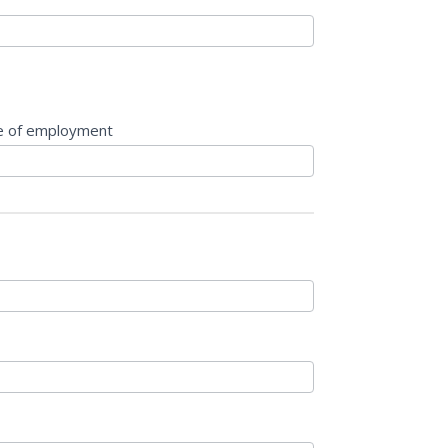
e of employment