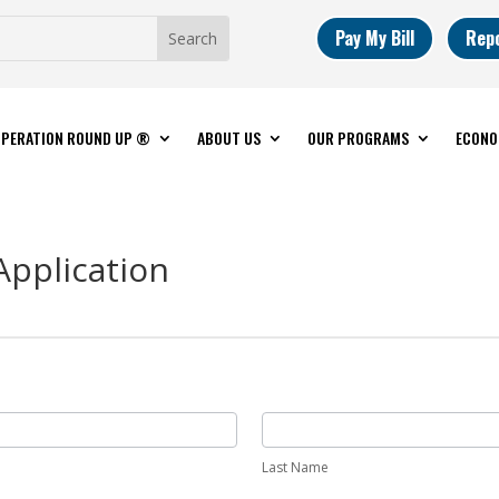
Pay My Bill
Rep
PERATION ROUND UP ®
ABOUT US
OUR PROGRAMS
ECONO
Application
Last Name