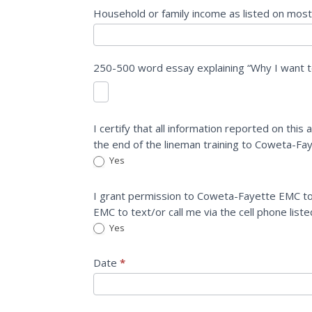
Household or family income as listed on most
250-500 word essay explaining “Why I want t
I certify that all information reported on this
the end of the lineman training to Coweta-F
Yes
I grant permission to Coweta-Fayette EMC to
EMC to text/or call me via the cell phone list
Yes
Date
*