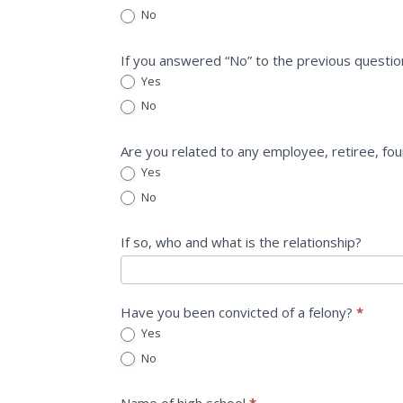
No
If you answered “No” to the previous questio
Yes
No
Are you related to any employee, retiree, fo
Yes
No
If so, who and what is the relationship?
Have you been convicted of a felony?
*
Yes
No