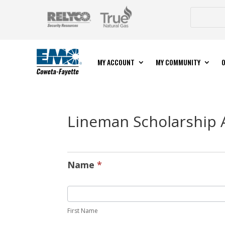
MY ACCOUNT
MY COMMUNITY
O
Lineman Scholarship 
Lineman
Scholarship
Name
*
Application
First Name