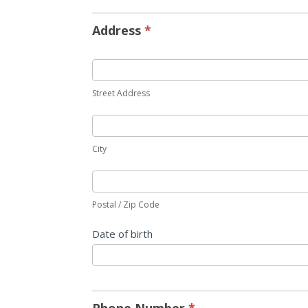
Address
*
Street Address
City
Postal / Zip Code
Date of birth
Phone Number
*