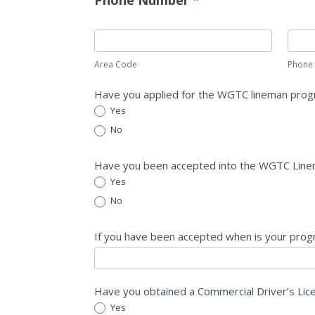
Area Code
Phone
Have you applied for the WGTC lineman pro
Yes
No
Have you been accepted into the WGTC Lin
Yes
No
If you have been accepted when is your prog
Have you obtained a Commercial Driver’s Li
Yes