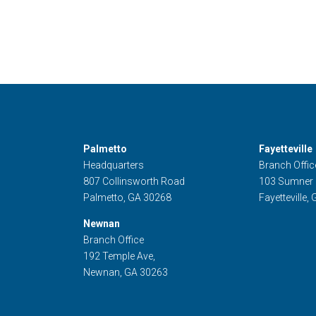
Palmetto
Fayetteville
Headquarters
Branch Offic
807 Collinsworth Road
103 Sumner
Palmetto, GA 30268
Fayetteville,
Newnan
Branch Office
192 Temple Ave,
Newnan, GA 30263