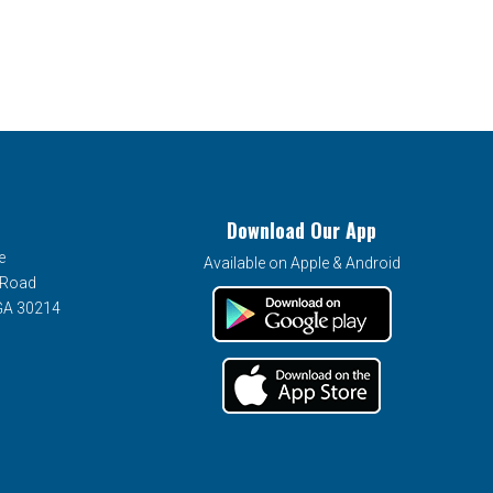
Download Our App
e
Available on Apple & Android
 Road
 GA 30214