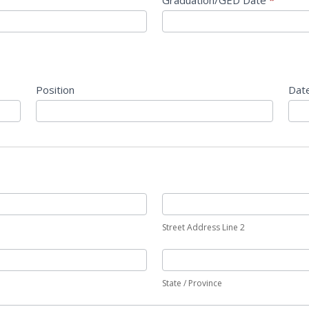
Graduation/GED Date
*
Position
Dat
Street Address Line 2
State / Province