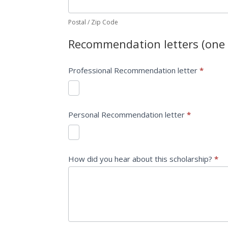
Postal / Zip Code
Recommendation letters (one 
Professional Recommendation letter
*
Personal Recommendation letter
*
How did you hear about this scholarship?
*