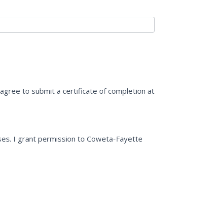
o agree to submit a certificate of completion at
ses. I grant permission to Coweta-Fayette