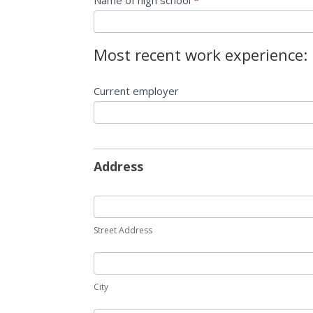
Name of high school
*
Most recent work experience:
Current employer
Address
Street Address
City