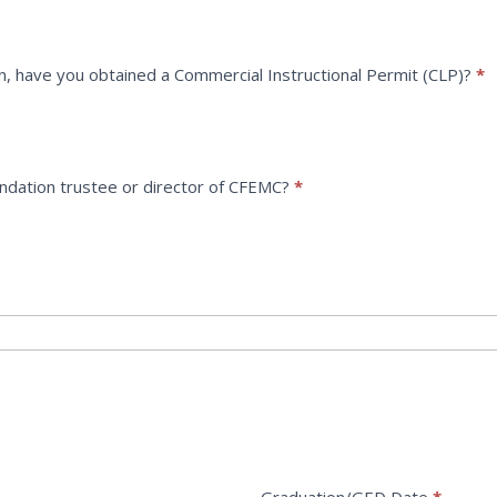
n, have you obtained a Commercial Instructional Permit (CLP)?
*
undation trustee or director of CFEMC?
*