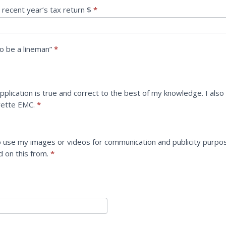
 recent year’s tax return $
*
o be a lineman”
*
 application is true and correct to the best of my knowledge. I als
ayette EMC.
*
 use my images or videos for communication and publicity purpo
ed on this from.
*