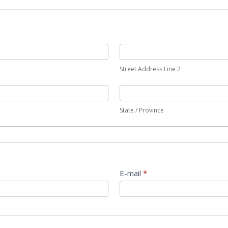
Street Address Line 2
State / Province
E-mail
*