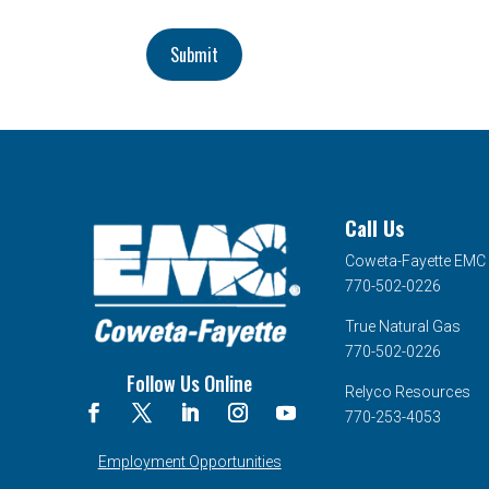
Submit
Call Us
Coweta-Fayette EMC
770-502-0226
True Natural Gas
770-502-0226
Follow Us Online
Relyco Resources
770-253-4053
Employment Opportunities