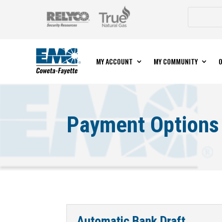
MY ACCOUNT
MY COMMUNITY
O
Payment Options
Automatic Bank Draft