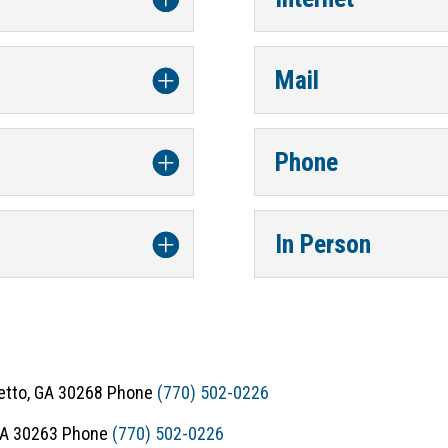
Mail
Phone
In Person
metto, GA 30268 Phone
(770) 502-0226
 GA 30263 Phone
(770) 502-0226