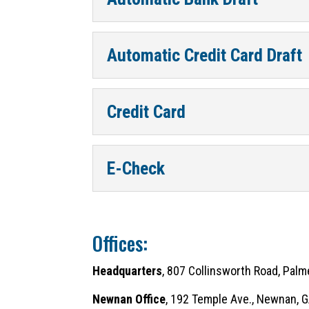
Automatic Credit Card Draft
Credit Card
E-Check
Offices:
Headquarters
, 807 Collinsworth Road, Pal
Newnan Office
, 192 Temple Ave., Newnan,