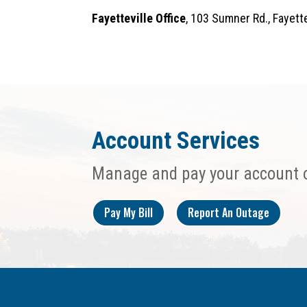
Fayetteville Office
, 103 Sumner Rd., Fayet
Account Services
Manage and pay your account 
Pay My Bill
Report An Outage