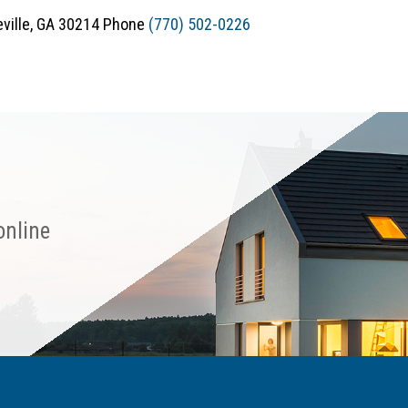
teville, GA 30214 Phone
(770) 502-0226
online