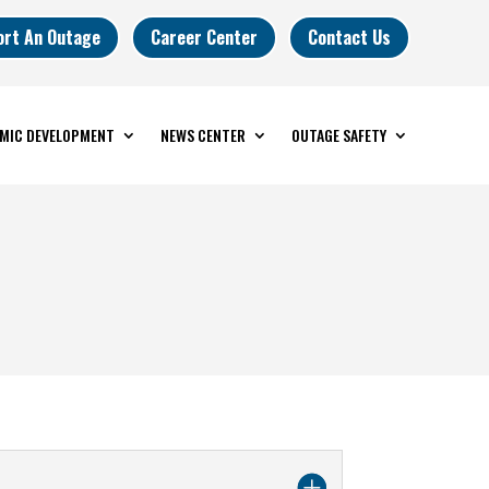
ort An Outage
Career Center
Contact Us
MIC DEVELOPMENT
NEWS CENTER
OUTAGE SAFETY