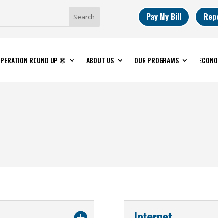
Pay My Bill
Rep
PERATION ROUND UP ®
ABOUT US
OUR PROGRAMS
ECONO
Internet