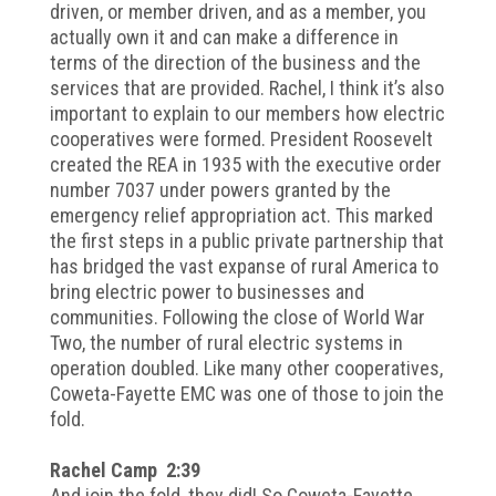
driven, or member driven, and as a member, you
actually own it and can make a difference in
terms of the direction of the business and the
services that are provided. Rachel, I think it’s also
important to explain to our members how electric
cooperatives were formed. President Roosevelt
created the REA in 1935 with the executive order
number 7037 under powers granted by the
emergency relief appropriation act. This marked
the first steps in a public private partnership that
has bridged the vast expanse of rural America to
bring electric power to businesses and
communities. Following the close of World War
Two, the number of rural electric systems in
operation doubled. Like many other cooperatives,
Coweta-Fayette EMC was one of those to join the
fold.
Rachel Camp 2:39
And join the fold, they did! So Coweta-Fayette