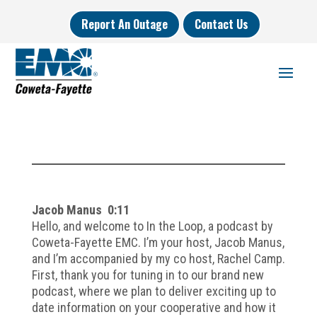
Report An Outage
Contact Us
Jacob Manus 0:11
Hello, and welcome to In the Loop, a podcast by
Coweta-Fayette EMC. I’m your host, Jacob Manus,
and I’m accompanied by my co host, Rachel Camp.
First, thank you for tuning in to our brand new
podcast, where we plan to deliver exciting up to
date information on your cooperative and how it