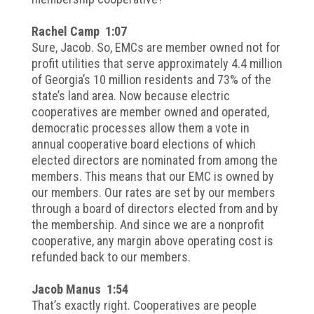
Rachel Camp 1:07
Sure, Jacob. So, EMCs are member owned not for
profit utilities that serve approximately 4.4 million
of Georgia’s 10 million residents and 73% of the
state’s land area. Now because electric
cooperatives are member owned and operated,
democratic processes allow them a vote in
annual cooperative board elections of which
elected directors are nominated from among the
members. This means that our EMC is owned by
our members. Our rates are set by our members
through a board of directors elected from and by
the membership. And since we are a nonprofit
cooperative, any margin above operating cost is
refunded back to our members.
Jacob Manus 1:54
That’s exactly right. Cooperatives are people