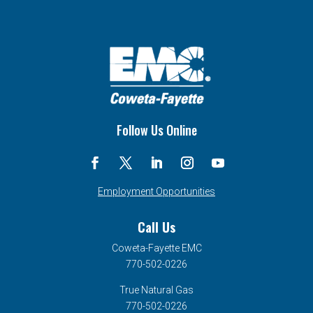
Follow Us Online
Employment Opportunities
Call Us
Coweta-Fayette EMC
770-502-0226
True Natural Gas
770-502-0226