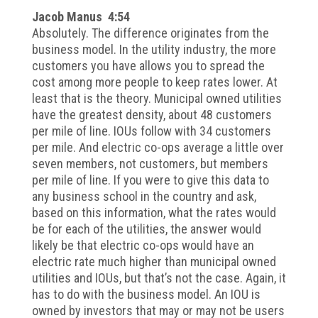
Jacob Manus 4:54
Absolutely. The difference originates from the
business model. In the utility industry, the more
customers you have allows you to spread the
cost among more people to keep rates lower. At
least that is the theory. Municipal owned utilities
have the greatest density, about 48 customers
per mile of line. IOUs follow with 34 customers
per mile. And electric co-ops average a little over
seven members, not customers, but members
per mile of line. If you were to give this data to
any business school in the country and ask,
based on this information, what the rates would
be for each of the utilities, the answer would
likely be that electric co-ops would have an
electric rate much higher than municipal owned
utilities and IOUs, but that’s not the case. Again, it
has to do with the business model. An IOU is
owned by investors that may or may not be users