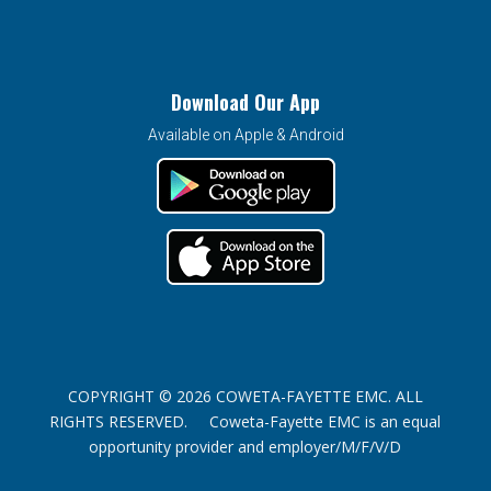
Download Our App
Available on Apple & Android
COPYRIGHT © 2026 COWETA-FAYETTE EMC. ALL
RIGHTS RESERVED. Coweta-Fayette EMC is an equal
opportunity provider and employer/M/F/V/D