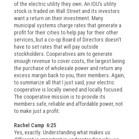
of the electric utility they own. An IOU’s utility
stock is traded on Wall Street and its investors
want a return on their investment. Many
municipal systems charge rates that generate a
profit for their cities to help pay for their other
services, but a co-op Board of Directors doesn’t
have to set rates that will pay outside
stockholders. Cooperatives aim to generate
enough revenue to cover costs, the largest being
the purchase of wholesale power and return any
excess margin back to you, their members. Again,
to summarize all that I just said, your electric
cooperative is locally owned and locally focused.
The cooperative mission is to provide its
members safe, reliable and affordable power, not
to make just a profit.
Rachel Camp 6:25
Yes, exactly. Understanding what makes us