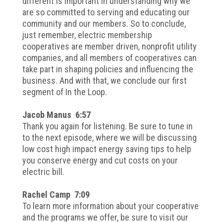
different is important in understanding why we
are so committed to serving and educating our
community and our members. So to conclude,
just remember, electric membership
cooperatives are member driven, nonprofit utility
companies, and all members of cooperatives can
take part in shaping policies and influencing the
business. And with that, we conclude our first
segment of In the Loop.
Jacob Manus 6:57
Thank you again for listening. Be sure to tune in
to the next episode, where we will be discussing
low cost high impact energy saving tips to help
you conserve energy and cut costs on your
electric bill.
Rachel Camp 7:09
To learn more information about your cooperative
and the programs we offer, be sure to visit our