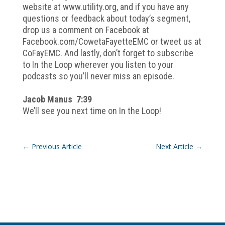
website at www.utility.org, and if you have any
questions or feedback about today’s segment,
drop us a comment on Facebook at
Facebook.com/CowetaFayetteEMC or tweet us at
CoFayEMC. And lastly, don’t forget to subscribe
to In the Loop wherever you listen to your
podcasts so you’ll never miss an episode.
Jacob Manus 7:39
We’ll see you next time on In the Loop!
←
Previous Article
Next Article
→