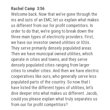
Rachel Camp 3:56
Welcome back. Now that we’ve gone through the
ins and outs of an EMC, let us explain what makes
us different from our for profit competitors. In
order to do that, we’re going to break down the
three main types of electricity providers. First,
we have our investor owned utilities or IOUs.
They serve primarily densely populated areas.
Then we have municipal owned utilities, which
operate in cities and towns, and they serve
densely populated cities ranging from larger
cities to smaller cities. And then we have electric
cooperatives like ours, who generally serve less
populated parts of the country. So now that I
have listed the different types of utilities, let’s
dive deeper into what makes us different. Jacob,
could you please explain what truly separates us
from our for profit competitors?