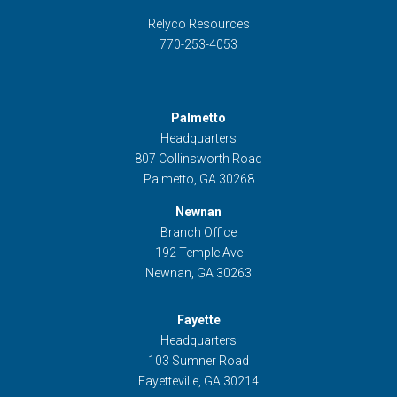
Relyco Resources
770-253-4053
Palmetto
Headquarters
807 Collinsworth Road
Palmetto, GA 30268
Newnan
Branch Office
192 Temple Ave
Newnan, GA 30263
Fayette
Headquarters
103 Sumner Road
Fayetteville, GA 30214