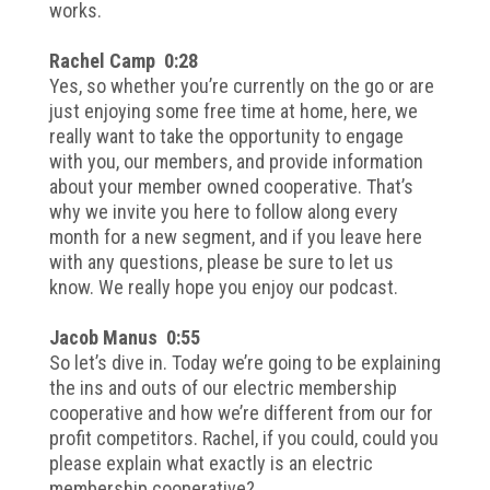
works.
Rachel Camp 0:28
Yes, so whether you’re currently on the go or are
just enjoying some free time at home, here, we
really want to take the opportunity to engage
with you, our members, and provide information
about your member owned cooperative. That’s
why we invite you here to follow along every
month for a new segment, and if you leave here
with any questions, please be sure to let us
know. We really hope you enjoy our podcast.
Jacob Manus 0:55
So let’s dive in. Today we’re going to be explaining
the ins and outs of our electric membership
cooperative and how we’re different from our for
profit competitors. Rachel, if you could, could you
please explain what exactly is an electric
membership cooperative?