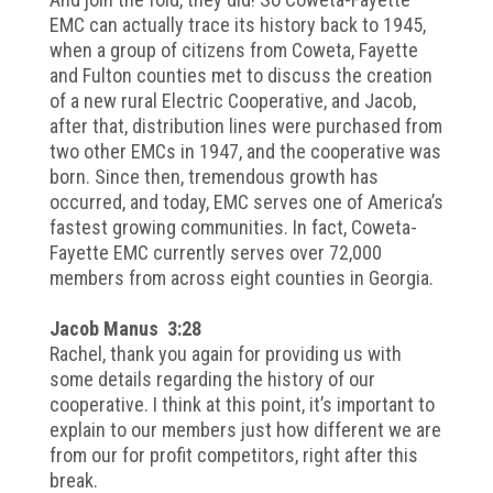
EMC can actually trace its history back to 1945,
when a group of citizens from Coweta, Fayette
and Fulton counties met to discuss the creation
of a new rural Electric Cooperative, and Jacob,
after that, distribution lines were purchased from
two other EMCs in 1947, and the cooperative was
born. Since then, tremendous growth has
occurred, and today, EMC serves one of America’s
fastest growing communities. In fact, Coweta-
Fayette EMC currently serves over 72,000
members from across eight counties in Georgia.
Jacob Manus 3:28
Rachel, thank you again for providing us with
some details regarding the history of our
cooperative. I think at this point, it’s important to
explain to our members just how different we are
from our for profit competitors, right after this
break.