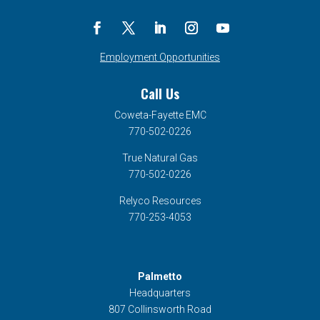
Employment Opportunities
Call Us
Coweta-Fayette EMC
770-502-0226
True Natural Gas
770-502-0226
Relyco Resources
770-253-4053
Palmetto
Headquarters
807 Collinsworth Road