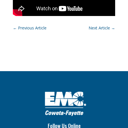
←
Previous Article
Next Article
→
Follow Us Online