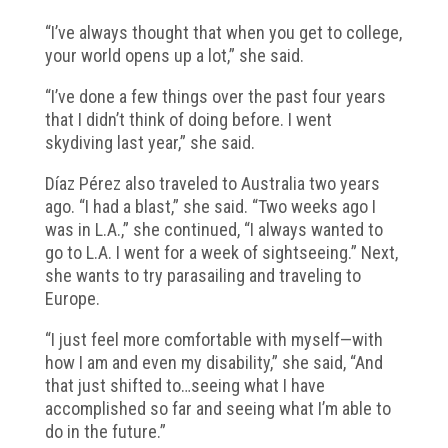
“I’ve always thought that when you get to college,
your world opens up a lot,” she said.
“I’ve done a few things over the past four years
that I didn’t think of doing before. I went
skydiving last year,” she said.
Díaz Pérez also traveled to Australia two years
ago. “I had a blast,” she said. “Two weeks ago I
was in L.A.,” she continued, “I always wanted to
go to L.A. I went for a week of sightseeing.” Next,
she wants to try parasailing and traveling to
Europe.
“I just feel more comfortable with myself—with
how I am and even my disability,” she said, “And
that just shifted to…seeing what I have
accomplished so far and seeing what I’m able to
do in the future.”