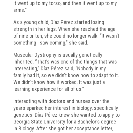
it went up to my torso, and then it went up to my
arms.”
As a young child, Díaz Pérez started losing
strength in her legs. When she reached the age
of nine or ten, she could no longer walk. “It wasn’t
something I saw coming,” she said.
Muscular Dystrophy is usually genetically
inherited. “That’s was one of the things that was
interesting,” Díaz Pérez said, “Nobody in my
family had it, so we didn’t know how to adapt to it.
We didn’t know how it worked. It was just a
learning experience for all of us.”
Interacting with doctors and nurses over the
years sparked her interest in biology, specifically
genetics. Díaz Pérez knew she wanted to apply to
Georgia State University for a Bachelor’s degree
in Biology. After she got her acceptance letter,