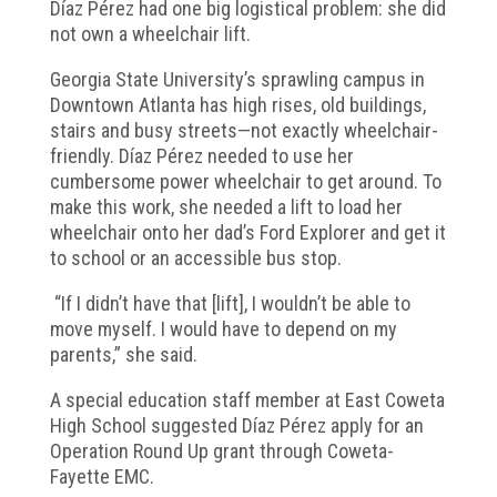
Díaz Pérez had one big logistical problem: she did
not own a wheelchair lift.
Georgia State University’s sprawling campus in
Downtown Atlanta has high rises, old buildings,
stairs and busy streets—not exactly wheelchair-
friendly. Díaz Pérez needed to use her
cumbersome power wheelchair to get around. To
make this work, she needed a lift to load her
wheelchair onto her dad’s Ford Explorer and get it
to school or an accessible bus stop.
“If I didn’t have that [lift], I wouldn’t be able to
move myself. I would have to depend on my
parents,” she said.
A special education staff member at East Coweta
High School suggested Díaz Pérez apply for an
Operation Round Up grant through Coweta-
Fayette EMC.