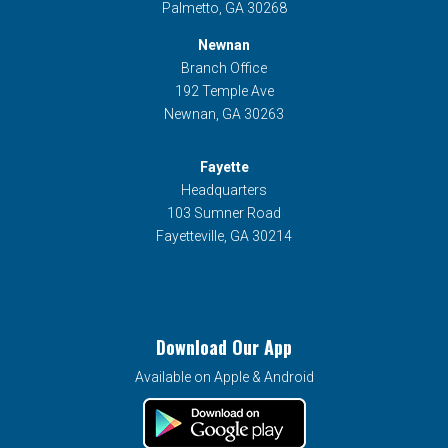
Palmetto, GA 30268
Newnan
Branch Office
192 Temple Ave
Newnan, GA 30263
Fayette
Headquarters
103 Sumner Road
Fayetteville, GA 30214
Download Our App
Available on Apple & Android