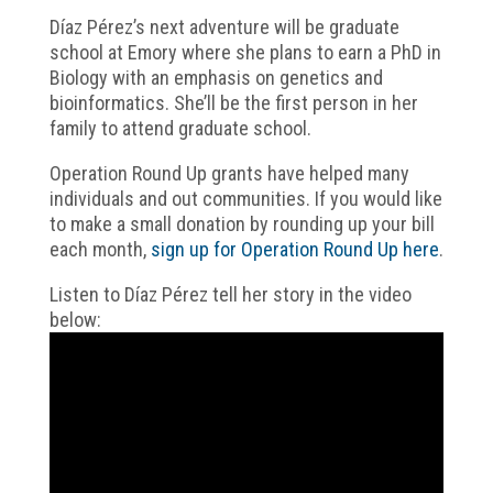
Díaz Pérez’s next adventure will be graduate
school at Emory where she plans to earn a PhD in
Biology with an emphasis on genetics and
bioinformatics. She’ll be the first person in her
family to attend graduate school.
Operation Round Up grants have helped many
individuals and out communities. If you would like
to make a small donation by rounding up your bill
each month,
sign up for Operation Round Up here
.
Listen to Díaz Pérez tell her story in the video
below: