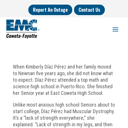
Report An Outage
Contact Us
When Kimberly Díaz Pérez and her family moved
to Newnan five years ago, she did not know what
to expect. Díaz Pérez attended a top math and
science high school in Puerto Rico. She finished
her Senior year at East Coweta High School.
Unlike most anxious high school Seniors about to
start college, Díaz Pérez had Muscular Dystrophy.
It’s a “lack of strength everywhere,” she
explained. “Lack of strength in my legs, and then