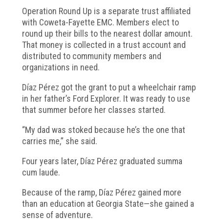
Operation Round Up is a separate trust affiliated
with Coweta-Fayette EMC. Members elect to
round up their bills to the nearest dollar amount.
That money is collected in a trust account and
distributed to community members and
organizations in need.
Díaz Pérez got the grant to put a wheelchair ramp
in her father’s Ford Explorer. It was ready to use
that summer before her classes started.
“My dad was stoked because he’s the one that
carries me,” she said.
Four years later, Díaz Pérez graduated summa
cum laude.
Because of the ramp, Díaz Pérez gained more
than an education at Georgia State—she gained a
sense of adventure.