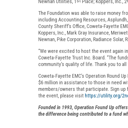
st
Newnan Utilities, 1
Place; Koppers, Inc., 2
The Foundation was able to raise money fro
including Accounting Resources, Asplundh,
County Sheriff’s Office, Coweta-Fayette EMC,
Koppers, Inc., Mark Gray Insurance, Meriwet
Newnan, Pike Corporation, Radiance Solar, R
“We were excited to host the event again in
Coweta-Fayette Trust Inc. Board. “The funds
community’s quality of life. Thank you to a
Coweta-Fayette EMC’s Operation Round Up Fo
$6 million in assistance to those in need w
members/owners that participate. Sign up 
the event, please visit
https://utility.org/
Founded in 1993, Operation Found Up offers 
the difference being contributed to a fund w