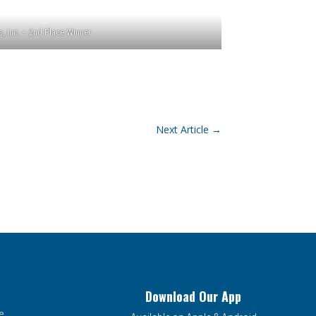
, Inc. – 2nd Place Winner
Next Article
→
Download Our App
e