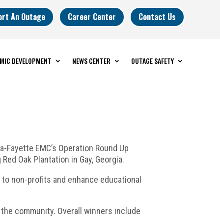
ort An Outage
Career Center
Contact Us
MIC DEVELOPMENT
NEWS CENTER
OUTAGE SAFETY
eta-Fayette EMC’s Operation Round Up
Red Oak Plantation in Gay, Georgia.
s to non-profits and enhance educational
 the community. Overall winners include