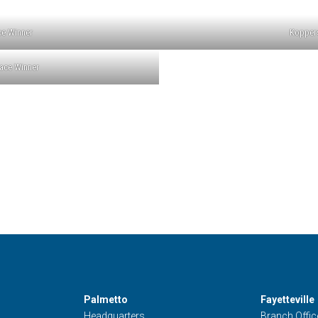
ce Winner
Koppers
ace Winner
Palmetto
Fayetteville
Headquarters
Branch Offic