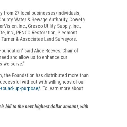
y from 27 local businesses/individuals,
a County Water & Sewage Authority, Coweta
ision, Inc., Gresco Utility Supply, Inc.,
ete, Inc., PENCO Restoration, Piedmont
s, Turner & Associates Land Surveyors.
Foundation” said Alice Reeves, Chair of
n need and allow us to enhance our
es we serve.”
n, the Foundation has distributed more than
successful without with willingness of our
on-round-up-purpose/
. To learn more about
bill to the next highest dollar amount, with