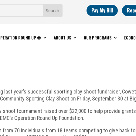
Pay My Bill
Rep
PERATION ROUND UP ®
ABOUT US
OUR PROGRAMS
ECONO
ng last year’s successful sporting clay shoot fundraiser, Cow
Community Sporting Clay Shoot on Friday, September 30 at Big 
ay shoot tournament raised over $22,000 to help provide grant
CFEMC’s Operation Round Up Foundation.
n from 70 individuals from 18 teams competing to give back to