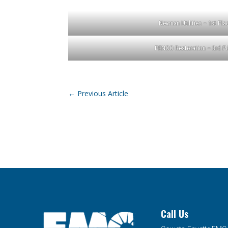
Newnan Utilities – 1st Pla
PENCO Restoration – 3rd Pl
←
Previous Article
Call Us