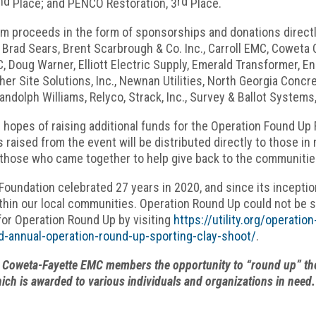
nd
rd
Place; and PENCO Restoration, 3
Place.
m proceeds in the form of sponsorships and donations directl
 Brad Sears, Brent Scarbrough & Co. Inc., Carroll EMC, Cowet
 Doug Warner, Elliott Electric Supply, Emerald Transformer, EnerV
her Site Solutions, Inc., Newnan Utilities, North Georgia Concr
andolph Williams, Relyco, Strack, Inc., Survey & Ballot System
 hopes of raising additional funds for the Operation Found Up 
 raised from the event will be distributed directly to those i
ll those who came together to help give back to the communiti
undation celebrated 27 years in 2020, and since its inceptio
ithin our local communities. Operation Round Up could not be 
for Operation Round Up by visiting
https://utility.org/operati
2nd-annual-operation-round-up-sporting-clay-shoot/
.
Coweta-Fayette EMC members the opportunity to “round up” their 
hich is awarded to various individuals and organizations in need.