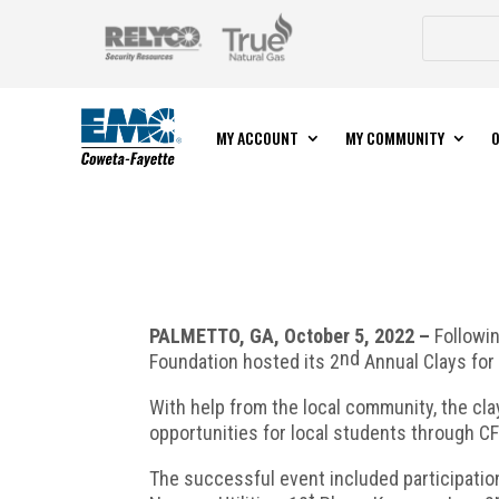
MY ACCOUNT
MY COMMUNITY
O
PALMETTO, GA, October 5, 2022 –
Followi
nd
Foundation hosted its 2
Annual Clays for 
With help from the local community, the cl
opportunities for local students through 
The successful event included participatio