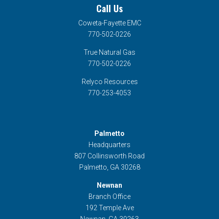
Call Us
Coweta-Fayette EMC
770-502-0226
True Natural Gas
770-502-0226
Relyco Resources
770-253-4053
Palmetto
Headquarters
807 Collinsworth Road
Palmetto, GA 30268
Newnan
Branch Office
192 Temple Ave