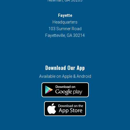
Newnan, GA 30263
Fayette
Headquarters
103 Sumner Road
Fayetteville, GA 30214
Download Our App
Available on Apple & Android