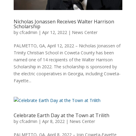
Nicholas Jonassen Receives Walter Harrison
Scholarship
by
cfcadmin
|
Apr 12, 2022
|
News Center
PALMETTO, GA, April 12, 2022 – Nicholas Jonassen of
Trinity Christian School in Coweta County has been
named one of 14 recipients of the Walter Harrison
Scholarship in 2022. The scholarship is sponsored by
the electric cooperatives in Georgia, including Coweta-
Fayette...
Celebrate Earth Day at the Town at Trilith
by
cfcadmin
|
Apr 8, 2022
|
News Center
PALMETTO, GA, April 8, 2022 – Join Coweta-Fayette