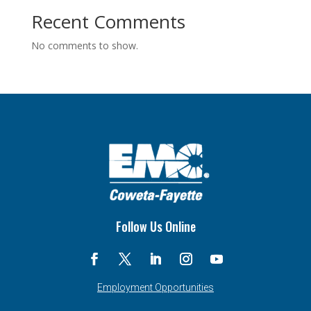
Recent Comments
No comments to show.
Follow Us Online
Employment Opportunities