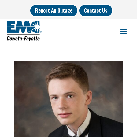
Report An Outage
Contact Us