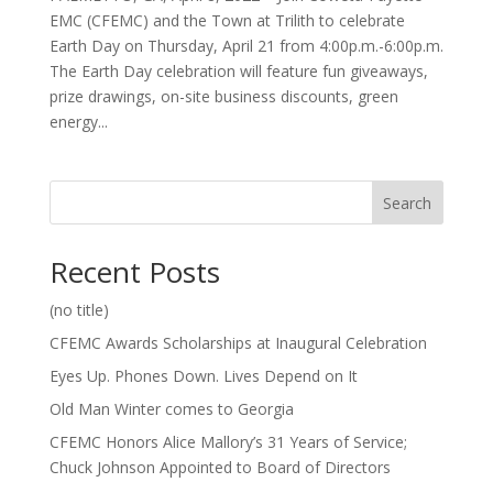
EMC (CFEMC) and the Town at Trilith to celebrate
Earth Day on Thursday, April 21 from 4:00p.m.-6:00p.m.
The Earth Day celebration will feature fun giveaways,
prize drawings, on-site business discounts, green
energy...
Search
Recent Posts
(no title)
CFEMC Awards Scholarships at Inaugural Celebration
Eyes Up. Phones Down. Lives Depend on It
Old Man Winter comes to Georgia
CFEMC Honors Alice Mallory’s 31 Years of Service;
Chuck Johnson Appointed to Board of Directors