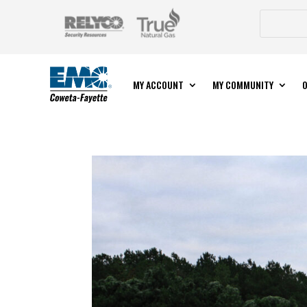
MY ACCOUNT
MY COMMUNITY
O