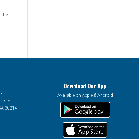
 the
Download Our App
e
Available on Apple & Android
 Road
 GA 30214