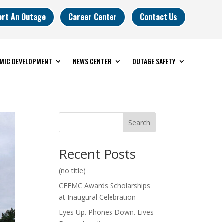
ort An Outage
Career Center
Contact Us
MIC DEVELOPMENT
NEWS CENTER
OUTAGE SAFETY
Search
Recent Posts
(no title)
CFEMC Awards Scholarships
at Inaugural Celebration
Eyes Up. Phones Down. Lives