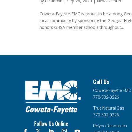
by
cfcadmin
|
Sep 28, 2020
|
News Center
Coweta-Fayette EMC is proud to be among Georg
local community by sponsoring the Georgia High
honors GHSA member schools throughout...
Call Us
Coweta-Fayette EMC
770-502-0226
True Natural Gas
770-502-0226
Follow Us Online
Relyco Resources