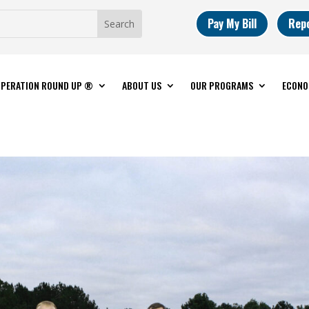
Pay My Bill
Rep
PERATION ROUND UP ®
ABOUT US
OUR PROGRAMS
ECONO