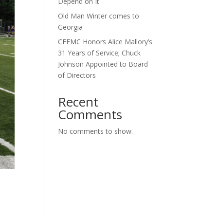
Depend on It
Old Man Winter comes to
Georgia
CFEMC Honors Alice Mallory’s
31 Years of Service; Chuck
Johnson Appointed to Board
of Directors
Recent
Comments
No comments to show.