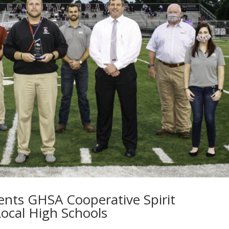
nts GHSA Cooperative Spirit
ocal High Schools