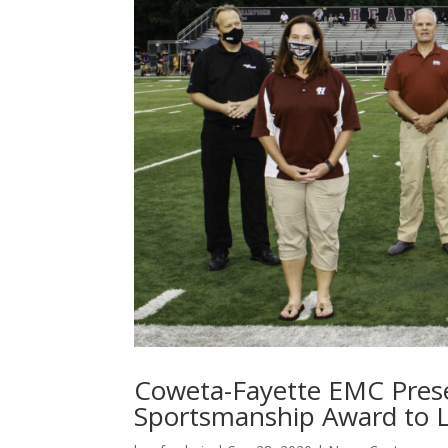
Coweta-Fayette EMC Prese
Sportsmanship Award to L