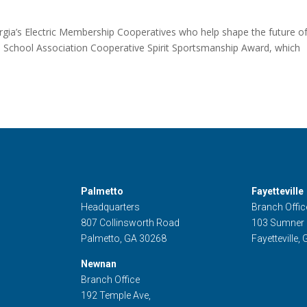
ia’s Electric Membership Cooperatives who help shape the future of
 School Association Cooperative Spirit Sportsmanship Award, which
Palmetto
Fayetteville
Headquarters
Branch Offic
807 Collinsworth Road
103 Sumner
Palmetto, GA 30268
Fayetteville,
Newnan
Branch Office
192 Temple Ave,