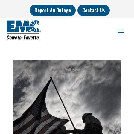
Report An Outage
Contact Us