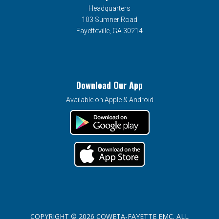
Headquarters
103 Sumner Road
Fayetteville, GA 30214
Download Our App
Available on Apple & Android
COPYRIGHT © 2026 COWETA-FAYETTE EMC. ALL