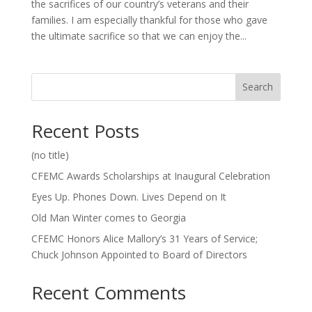
the sacrifices of our country’s veterans and their
families. I am especially thankful for those who gave
the ultimate sacrifice so that we can enjoy the...
Search
Recent Posts
(no title)
CFEMC Awards Scholarships at Inaugural Celebration
Eyes Up. Phones Down. Lives Depend on It
Old Man Winter comes to Georgia
CFEMC Honors Alice Mallory’s 31 Years of Service;
Chuck Johnson Appointed to Board of Directors
Recent Comments