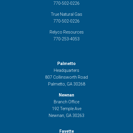
770-502-0226
True Natural Gas
770-502-0226
Relyco Resources
770-253-4053
Palmetto
Headquarters
807 Collinsworth Road
Palmetto, GA 30268
Newnan
Branch Office
192 Temple Ave
Newnan, GA 30263
Fayette