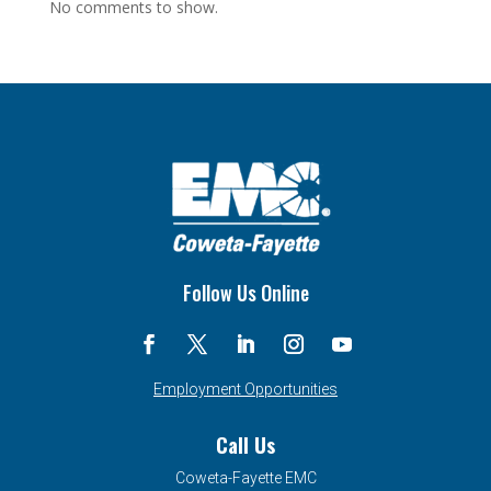
No comments to show.
Follow Us Online
Employment Opportunities
Call Us
Coweta-Fayette EMC