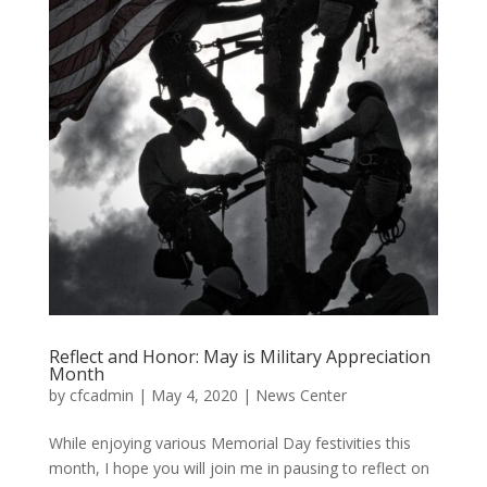
Reflect and Honor: May is Military Appreciation
Month
by
cfcadmin
|
May 4, 2020
|
News Center
While enjoying various Memorial Day festivities this
month, I hope you will join me in pausing to reflect on