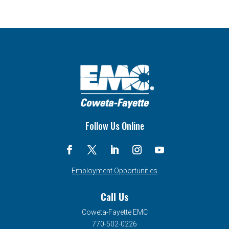
Follow Us Online
Employment Opportunities
Call Us
Coweta-Fayette EMC
770-502-0226