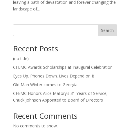
leaving a path of devastation and forever changing the
landscape of...
Search
Recent Posts
(no title)
CFEMC Awards Scholarships at Inaugural Celebration
Eyes Up. Phones Down. Lives Depend on It
Old Man Winter comes to Georgia
CFEMC Honors Alice Mallory’s 31 Years of Service;
Chuck Johnson Appointed to Board of Directors
Recent Comments
No comments to show.