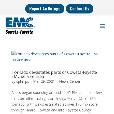
Report An Outage
Contact Us
Tornado devastates parts of Coweta-Fayette
EMC service area
by
cphillips
|
Mar 29, 2021
|
News Center
Alerts began sounding around 11:45 PM and just a few
minutes after midnight on Friday, March 26. an EF4
tornado, with winds estimated at over 170 mph tore
through Heard, Coweta and into Fayette County