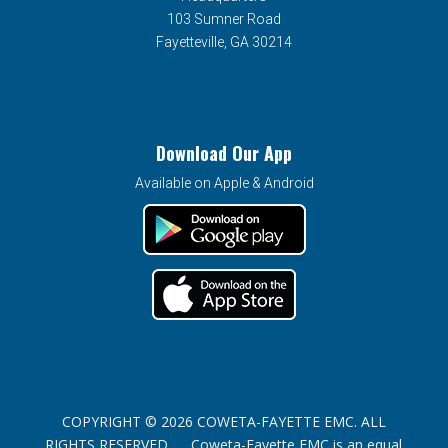
103 Sumner Road
Fayetteville, GA 30214
Download Our App
Available on Apple & Android
COPYRIGHT © 2026 COWETA-FAYETTE EMC. ALL
RIGHTS RESERVED. Coweta-Fayette EMC is an equal