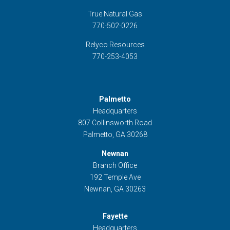
True Natural Gas
770-502-0226
Relyco Resources
770-253-4053
Palmetto
Headquarters
807 Collinsworth Road
Palmetto, GA 30268
Newnan
Branch Office
192 Temple Ave
Newnan, GA 30263
Fayette
Headquarters