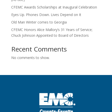
CFEMC Awards Scholarships at Inaugural Celebration
Eyes Up. Phones Down. Lives Depend on It
Old Man Winter comes to Georgia
CFEMC Honors Alice Mallory’s 31 Years of Service;
Chuck Johnson Appointed to Board of Directors
Recent Comments
No comments to show.