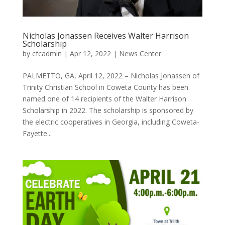
Nicholas Jonassen Receives Walter Harrison
Scholarship
by
cfcadmin
|
Apr 12, 2022
|
News Center
PALMETTO, GA, April 12, 2022 – Nicholas Jonassen of
Trinity Christian School in Coweta County has been
named one of 14 recipients of the Walter Harrison
Scholarship in 2022. The scholarship is sponsored by
the electric cooperatives in Georgia, including Coweta-
Fayette...