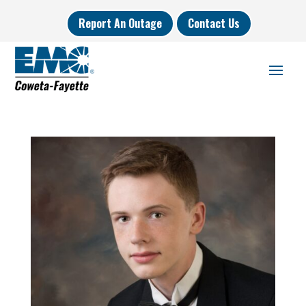
Report An Outage
Contact Us