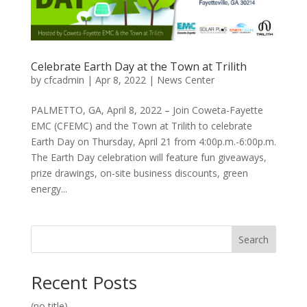
Celebrate Earth Day at the Town at Trilith
by
cfcadmin
|
Apr 8, 2022
|
News Center
PALMETTO, GA, April 8, 2022 – Join Coweta-Fayette
EMC (CFEMC) and the Town at Trilith to celebrate
Earth Day on Thursday, April 21 from 4:00p.m.-6:00p.m.
The Earth Day celebration will feature fun giveaways,
prize drawings, on-site business discounts, green
energy...
Search
Recent Posts
(no title)