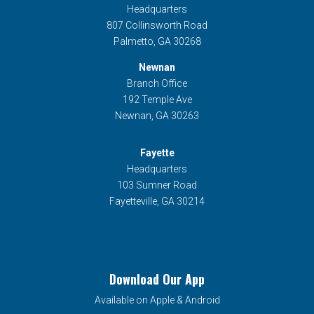
Headquarters
807 Collinsworth Road
Palmetto, GA 30268
Newnan
Branch Office
192 Temple Ave
Newnan, GA 30263
Fayette
Headquarters
103 Sumner Road
Fayetteville, GA 30214
Download Our App
Available on Apple & Android