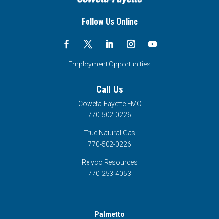
Follow Us Online
Employment Opportunities
Call Us
Coweta-Fayette EMC
770-502-0226
True Natural Gas
770-502-0226
Relyco Resources
770-253-4053
Palmetto