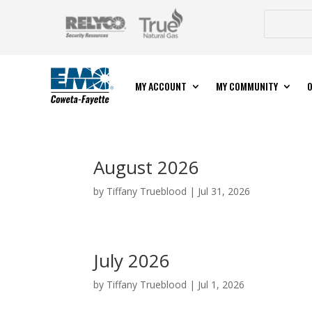
MY ACCOUNT
MY COMMUNITY
O
August 2026
by
Tiffany Trueblood
|
Jul 31, 2026
July 2026
by
Tiffany Trueblood
|
Jul 1, 2026