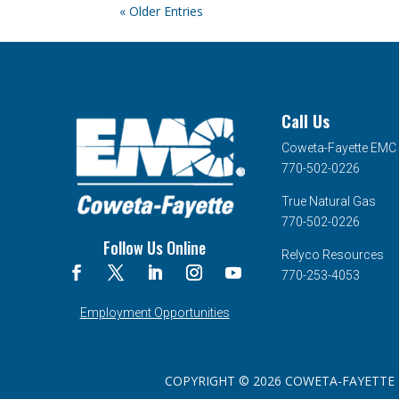
« Older Entries
Call Us
Coweta-Fayette EMC
770-502-0226
True Natural Gas
770-502-0226
Follow Us Online
Relyco Resources
770-253-4053
Employment Opportunities
COPYRIGHT © 2026 COWETA-FAYETTE EMC