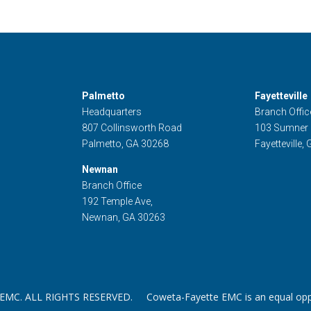
Palmetto
Fayetteville
Headquarters
Branch Offic
807 Collinsworth Road
103 Sumner
Palmetto, GA 30268
Fayetteville,
Newnan
Branch Office
192 Temple Ave,
Newnan, GA 30263
. ALL RIGHTS RESERVED. Coweta-Fayette EMC is an equal oppor