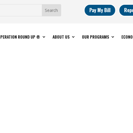
Pay My Bill
Rep
PERATION ROUND UP ®
ABOUT US
OUR PROGRAMS
ECONO