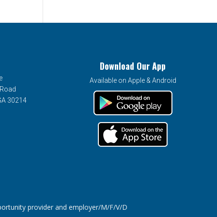
Download Our App
e
Available on Apple & Android
 Road
 GA 30214
tunity provider and employer/M/F/V/D