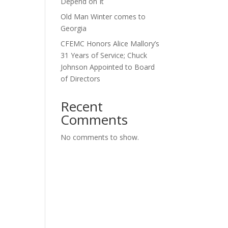
Depend on It
Old Man Winter comes to
Georgia
CFEMC Honors Alice Mallory’s
31 Years of Service; Chuck
Johnson Appointed to Board
of Directors
Recent
Comments
No comments to show.