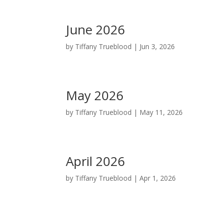
June 2026
by
Tiffany Trueblood
|
Jun 3, 2026
May 2026
by
Tiffany Trueblood
|
May 11, 2026
April 2026
by
Tiffany Trueblood
|
Apr 1, 2026