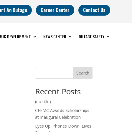
ort An Outage
Career Center
Contact Us
MIC DEVELOPMENT
NEWS CENTER
OUTAGE SAFETY
Search
Recent Posts
(no title)
CFEMC Awards Scholarships
at Inaugural Celebration
Eyes Up. Phones Down. Lives