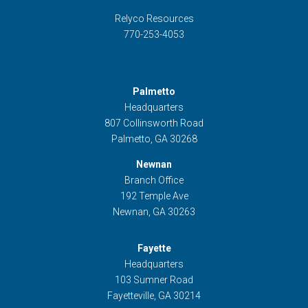
Relyco Resources
770-253-4053
Palmetto
Headquarters
807 Collinsworth Road
Palmetto, GA 30268
Newnan
Branch Office
192 Temple Ave
Newnan, GA 30263
Fayette
Headquarters
103 Sumner Road
Fayetteville, GA 30214