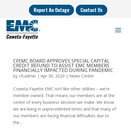
Report An Outage
Contact Us
CFEMC BOARD APPROVES SPECIAL CAPITAL
CREDIT REFUND TO ASSIST EMC MEMBERS
FINANCIALLY IMPACTED DURING PANDEMIC
by
cfcadmin
|
Apr 30, 2020
|
News Center
Coweta-Fayette EMC isn’t like other utilities – we’re
member owned. That means our members are at the
center of every business decision we make. We know
we are living in unprecedented times and that many of
our members are facing financial difficulties due to
the...