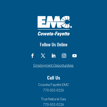
Follow Us Online
Employment Opportunities
Call Us
Coweta-Fayette EMC
770-502-0226
True Natural Gas
770-502-0226