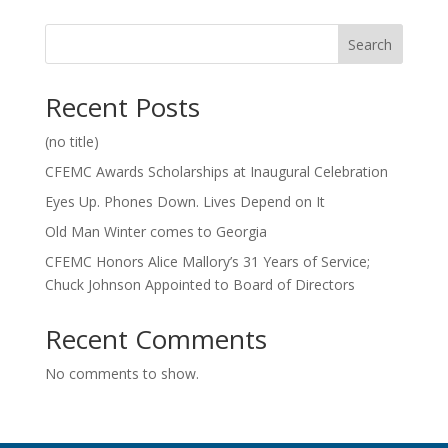
Search
Recent Posts
(no title)
CFEMC Awards Scholarships at Inaugural Celebration
Eyes Up. Phones Down. Lives Depend on It
Old Man Winter comes to Georgia
CFEMC Honors Alice Mallory’s 31 Years of Service;
Chuck Johnson Appointed to Board of Directors
Recent Comments
No comments to show.