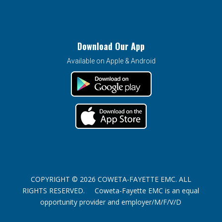
Download Our App
Available on Apple & Android
COPYRIGHT © 2026 COWETA-FAYETTE EMC. ALL
RIGHTS RESERVED. Coweta-Fayette EMC is an equal
opportunity provider and employer/M/F/V/D