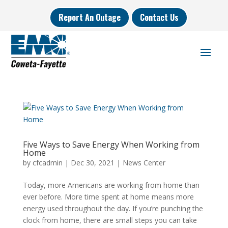
Report An Outage
Contact Us
Five Ways to Save Energy When Working from
Home
by
cfcadmin
|
Dec 30, 2021
|
News Center
Today, more Americans are working from home than
ever before. More time spent at home means more
energy used throughout the day. If you’re punching the
clock from home, there are small steps you can take