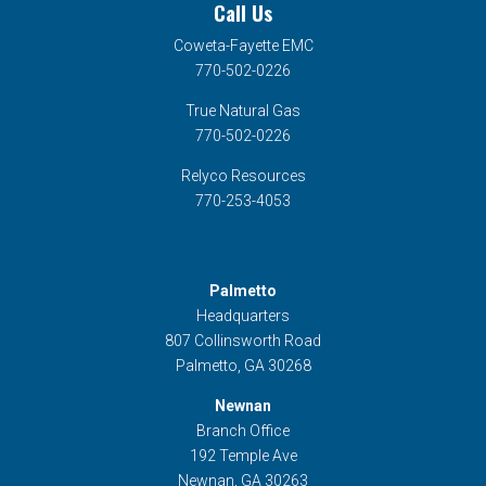
Call Us
Coweta-Fayette EMC
770-502-0226
True Natural Gas
770-502-0226
Relyco Resources
770-253-4053
Palmetto
Headquarters
807 Collinsworth Road
Palmetto, GA 30268
Newnan
Branch Office
192 Temple Ave
Newnan, GA 30263