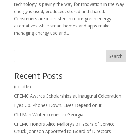
technology is paving the way for innovation in the way
energy is used, produced, stored and shared.
Consumers are interested in more green energy
alternatives while smart homes and apps make
managing energy use and...
Search
Recent Posts
(no title)
CFEMC Awards Scholarships at Inaugural Celebration
Eyes Up. Phones Down. Lives Depend on It
Old Man Winter comes to Georgia
CFEMC Honors Alice Mallory’s 31 Years of Service;
Chuck Johnson Appointed to Board of Directors