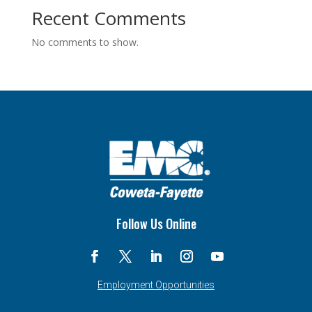
Recent Comments
No comments to show.
Follow Us Online
Employment Opportunities