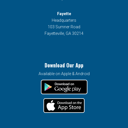
Fayette
Headquarters
103 Sumner Road
Fayetteville, GA 30214
Download Our App
Available on Apple & Android