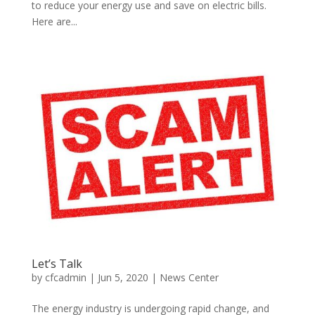
to reduce your energy use and save on electric bills.
Here are...
Let’s Talk
by
cfcadmin
|
Jun 5, 2020
|
News Center
The energy industry is undergoing rapid change, and