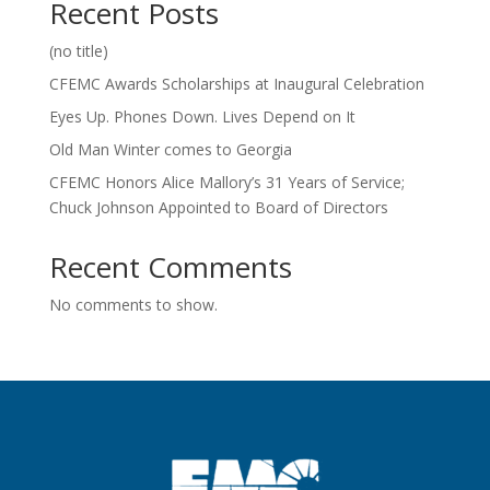
Recent Posts
(no title)
CFEMC Awards Scholarships at Inaugural Celebration
Eyes Up. Phones Down. Lives Depend on It
Old Man Winter comes to Georgia
CFEMC Honors Alice Mallory’s 31 Years of Service;
Chuck Johnson Appointed to Board of Directors
Recent Comments
No comments to show.