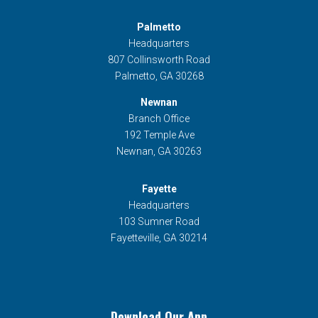
Palmetto
Headquarters
807 Collinsworth Road
Palmetto, GA 30268
Newnan
Branch Office
192 Temple Ave
Newnan, GA 30263
Fayette
Headquarters
103 Sumner Road
Fayetteville, GA 30214
Download Our App