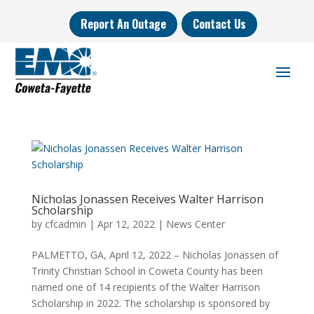
Report An Outage
Contact Us
Nicholas Jonassen Receives Walter Harrison
Scholarship
by
cfcadmin
|
Apr 12, 2022
|
News Center
PALMETTO, GA, April 12, 2022 – Nicholas Jonassen of
Trinity Christian School in Coweta County has been
named one of 14 recipients of the Walter Harrison
Scholarship in 2022. The scholarship is sponsored by