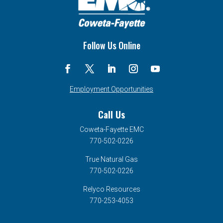
Follow Us Online
Employment Opportunities
Call Us
Coweta-Fayette EMC
770-502-0226
True Natural Gas
770-502-0226
Relyco Resources
770-253-4053