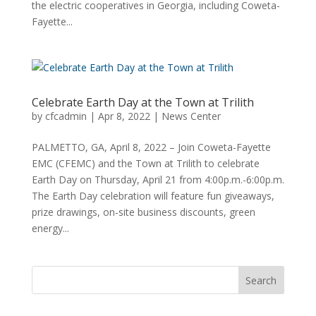
the electric cooperatives in Georgia, including Coweta-
Fayette...
Celebrate Earth Day at the Town at Trilith
by
cfcadmin
|
Apr 8, 2022
|
News Center
PALMETTO, GA, April 8, 2022 – Join Coweta-Fayette
EMC (CFEMC) and the Town at Trilith to celebrate
Earth Day on Thursday, April 21 from 4:00p.m.-6:00p.m.
The Earth Day celebration will feature fun giveaways,
prize drawings, on-site business discounts, green
energy...
Search