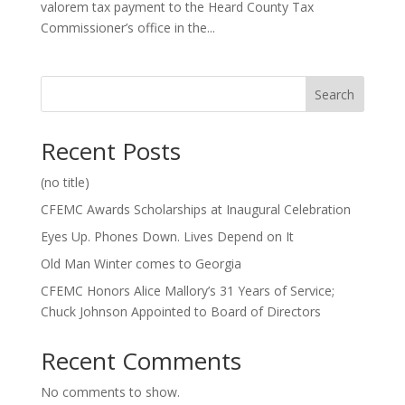
valorem tax payment to the Heard County Tax
Commissioner’s office in the...
Search
Recent Posts
(no title)
CFEMC Awards Scholarships at Inaugural Celebration
Eyes Up. Phones Down. Lives Depend on It
Old Man Winter comes to Georgia
CFEMC Honors Alice Mallory’s 31 Years of Service;
Chuck Johnson Appointed to Board of Directors
Recent Comments
No comments to show.