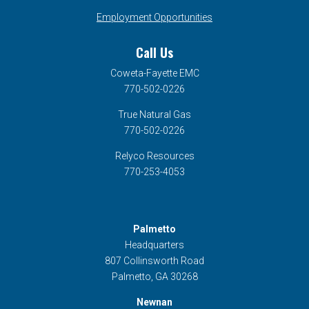
Employment Opportunities
Call Us
Coweta-Fayette EMC
770-502-0226
True Natural Gas
770-502-0226
Relyco Resources
770-253-4053
Palmetto
Headquarters
807 Collinsworth Road
Palmetto, GA 30268
Newnan