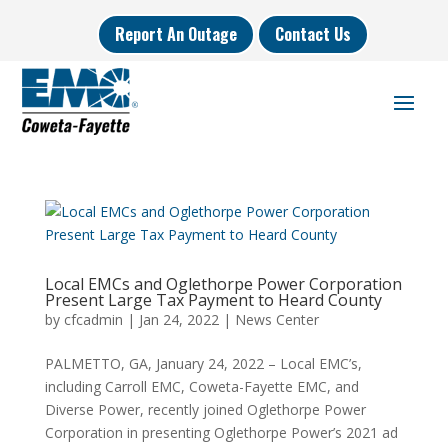
Report An Outage
Contact Us
Local EMCs and Oglethorpe Power Corporation
Present Large Tax Payment to Heard County
by
cfcadmin
|
Jan 24, 2022
|
News Center
PALMETTO, GA, January 24, 2022 – Local EMC’s,
including Carroll EMC, Coweta-Fayette EMC, and
Diverse Power, recently joined Oglethorpe Power
Corporation in presenting Oglethorpe Power’s 2021 ad