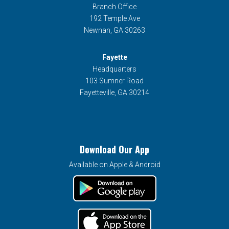
Branch Office
192 Temple Ave
Newnan, GA 30263
Fayette
Headquarters
103 Sumner Road
Fayetteville, GA 30214
Download Our App
Available on Apple & Android