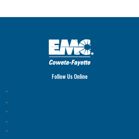
Follow Us Online
Follow
Follow
Follow
Follow
Follow