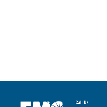
Call Us