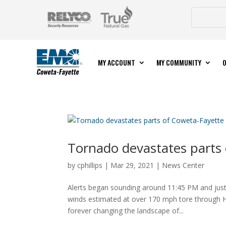
MY ACCOUNT
MY COMMUNITY
O
Tornado devastates parts
by
cphillips
|
Mar 29, 2021
|
News Center
Alerts began sounding around 11:45 PM and just
winds estimated at over 170 mph tore through H
forever changing the landscape of...