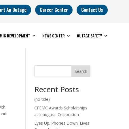
ort An Outage
Career Center
Contact Us
MIC DEVELOPMENT
NEWS CENTER
OUTAGE SAFETY
Search
Recent Posts
(no title)
ith
CFEMC Awards Scholarships
 and
at Inaugural Celebration
Eyes Up. Phones Down. Lives