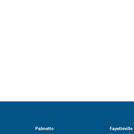
Palmetto
Fayetteville