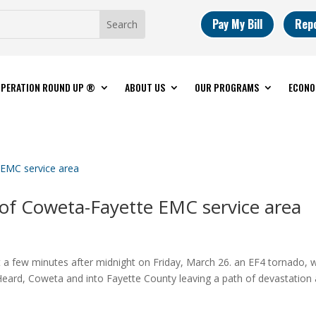
Pay My Bill
Rep
PERATION ROUND UP ®
ABOUT US
OUR PROGRAMS
ECONO
 of Coweta-Fayette EMC service area
 a few minutes after midnight on Friday, March 26. an EF4 tornado, w
eard, Coweta and into Fayette County leaving a path of devastation