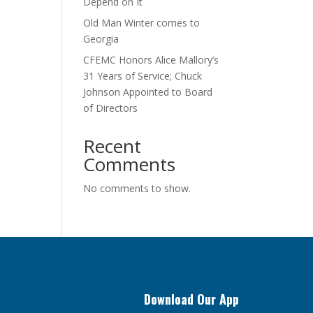
Depend on It
Old Man Winter comes to
Georgia
CFEMC Honors Alice Mallory’s
31 Years of Service; Chuck
Johnson Appointed to Board
of Directors
Recent
Comments
No comments to show.
Download Our App