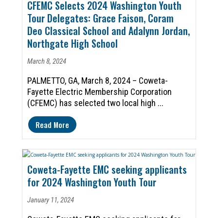
CFEMC Selects 2024 Washington Youth
Tour Delegates: Grace Faison, Coram
Deo Classical School and Adalynn Jordan,
Northgate High School
March 8, 2024
PALMETTO, GA, March 8, 2024 – Coweta-
Fayette Electric Membership Corporation
(CFEMC) has selected two local high ...
Read More
Coweta-Fayette EMC seeking applicants
for 2024 Washington Youth Tour
January 11, 2024