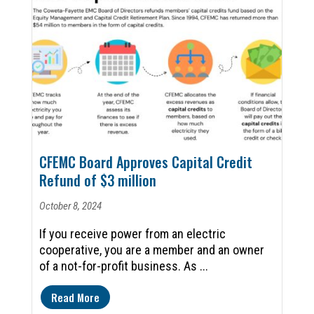
CFEMC Board Approves Capital Credit
Refund of $3 million
October 8, 2024
If you receive power from an electric
cooperative, you are a member and an owner
of a not-for-profit business. As ...
Read More