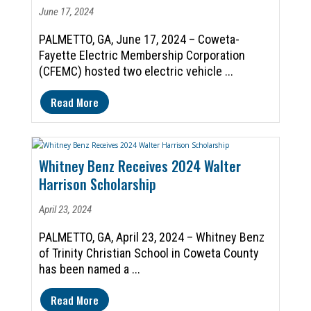
June 17, 2024
PALMETTO, GA, June 17, 2024 – Coweta-
Fayette Electric Membership Corporation
(CFEMC) hosted two electric vehicle ...
Read More
Whitney Benz Receives 2024 Walter
Harrison Scholarship
April 23, 2024
PALMETTO, GA, April 23, 2024 – Whitney Benz
of Trinity Christian School in Coweta County
has been named a ...
Read More