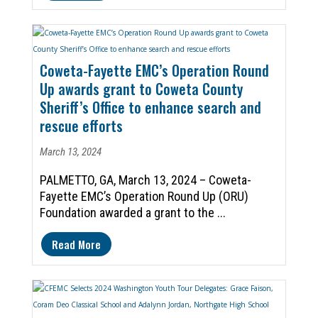
Coweta-Fayette EMC’s Operation Round
Up awards grant to Coweta County
Sheriff’s Office to enhance search and
rescue efforts
March 13, 2024
PALMETTO, GA, March 13, 2024 – Coweta-
Fayette EMC’s Operation Round Up (ORU)
Foundation awarded a grant to the ...
Read More