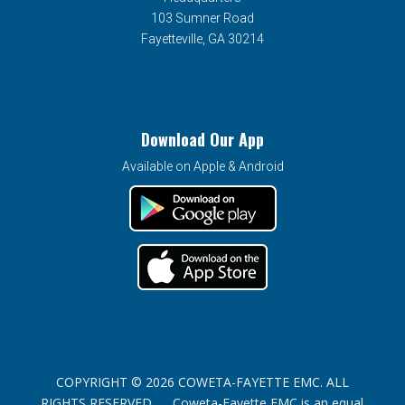
103 Sumner Road
Fayetteville, GA 30214
Download Our App
Available on Apple & Android
COPYRIGHT © 2026 COWETA-FAYETTE EMC. ALL
RIGHTS RESERVED. Coweta-Fayette EMC is an equal