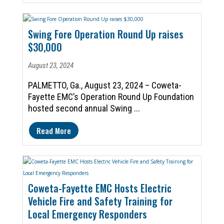
Swing Fore Operation Round Up raises
$30,000
August 23, 2024
PALMETTO, Ga., August 23, 2024 – Coweta-
Fayette EMC’s Operation Round Up Foundation
hosted second annual Swing ...
Read More
Coweta-Fayette EMC Hosts Electric
Vehicle Fire and Safety Training for
Local Emergency Responders