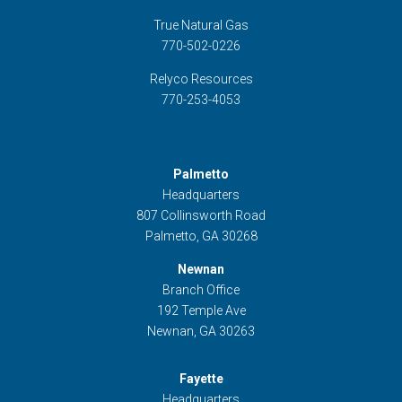
True Natural Gas
770-502-0226
Relyco Resources
770-253-4053
Palmetto
Headquarters
807 Collinsworth Road
Palmetto, GA 30268
Newnan
Branch Office
192 Temple Ave
Newnan, GA 30263
Fayette
Headquarters