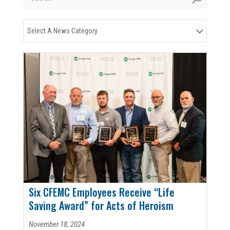
Select A News Category
Six CFEMC Employees Receive “Life
Saving Award” for Acts of Heroism
November 18, 2024