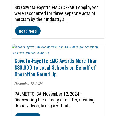
Six Coweta-Fayette EMC (CFEMC) employees
were recognized for three separate acts of
heroism by their industry’s ...
Read More
Coweta-Fayette EMC Awards More Than
$30,000 to Local Schools on Behalf of
Operation Round Up
November 12, 2024
PALMETTO, GA, November 12, 2024 –
Discovering the density of matter, creating
drone videos, taking a virtual ...