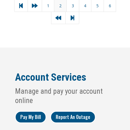
1
2
3
4
5
6




Account Services
Manage and pay your account
online
Pay My Bill
Report An Outage