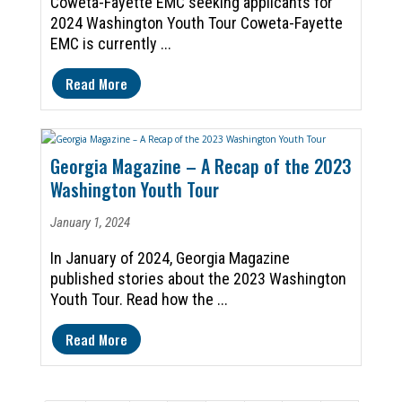
Coweta-Fayette EMC seeking applicants for
2024 Washington Youth Tour Coweta-Fayette
EMC is currently ...
Read More
Georgia Magazine – A Recap of the 2023
Washington Youth Tour
January 1, 2024
In January of 2024, Georgia Magazine
published stories about the 2023 Washington
Youth Tour. Read how the ...
Read More