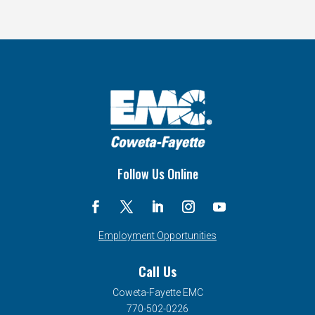
Follow Us Online
Employment Opportunities
Call Us
Coweta-Fayette EMC
770-502-0226