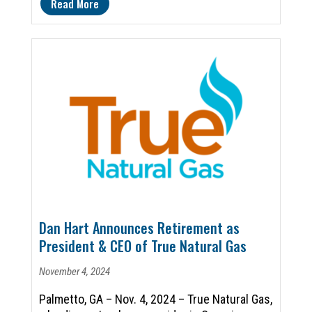
Read More
Dan Hart Announces Retirement as
President & CEO of True Natural Gas
November 4, 2024
Palmetto, GA – Nov. 4, 2024 – True Natural Gas,