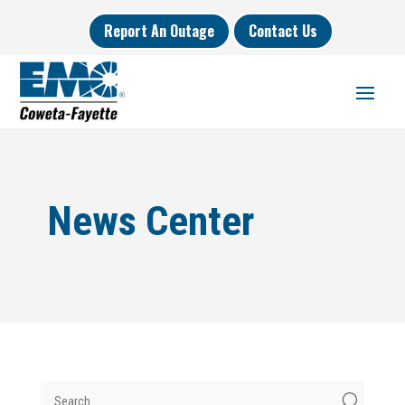
Report An Outage
Contact Us
News Center
U