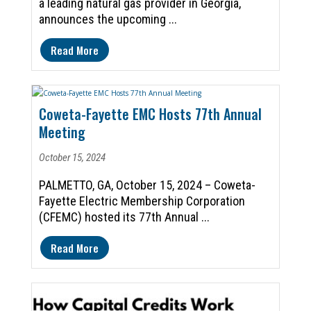
a leading natural gas provider in Georgia,
announces the upcoming ...
Read More
Coweta-Fayette EMC Hosts 77th Annual
Meeting
October 15, 2024
PALMETTO, GA, October 15, 2024 – Coweta-
Fayette Electric Membership Corporation
(CFEMC) hosted its 77th Annual ...
Read More